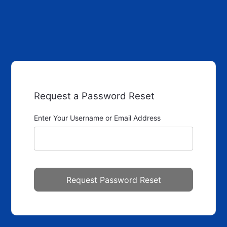
Request a Password Reset
Enter Your Username or Email Address