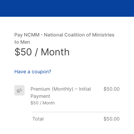
Pay NCMM - National Coalition of Ministries
to Men
$50 / Month
Have a coupon?
Premium (Monthly) – Initial
$50.00
Payment
$50 / Month
Total
$50.00