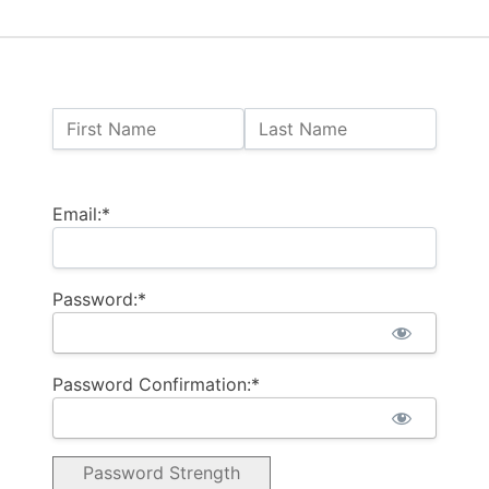
Name:
First Name
Last Name
Billing Address
Email:*
Password:*
Password Confirmation:*
Password Strength