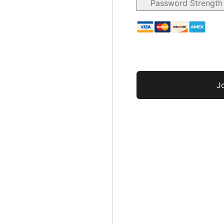
Password Strength
No val