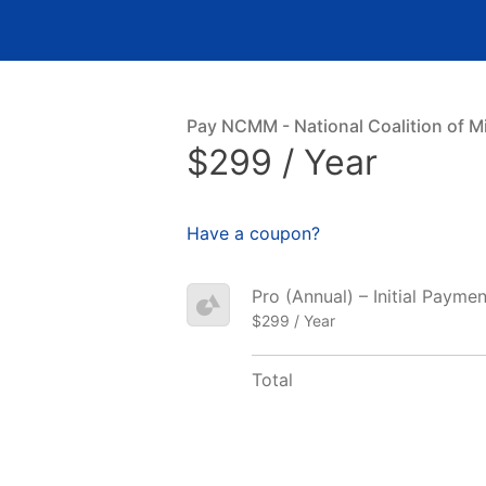
Pay NCMM - National Coalition of Mi
$299 / Year
Have a coupon?
Pro (Annual) – Initial Paymen
$299 / Year
Total