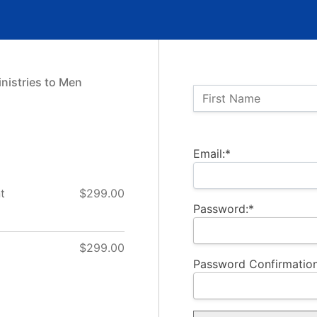
nistries to Men
Name:
First Name
Billing Address
Email:*
t
$299.00
Password:*
$299.00
Password Confirmation