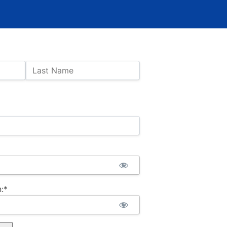
Last Name
:*