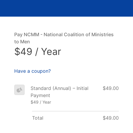
Pay NCMM - National Coalition of Ministries
to Men
$49 / Year
Have a coupon?
Standard (Annual) – Initial
$49.00
Payment
$49 / Year
Total
$49.00