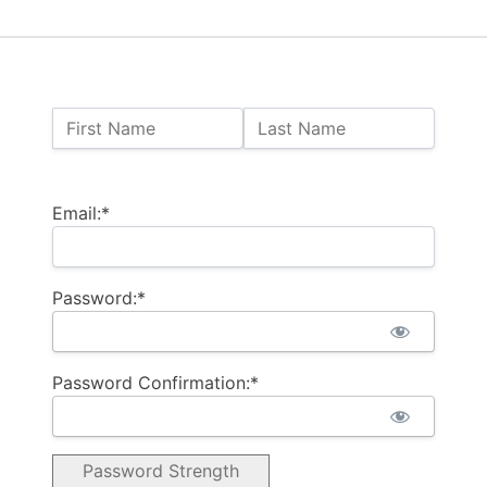
Name:
First Name
Last Name
Billing Address
Email:*
Password:*
Password Confirmation:*
Password Strength