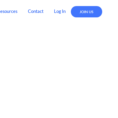
esources
Contact
Log In
JOIN US