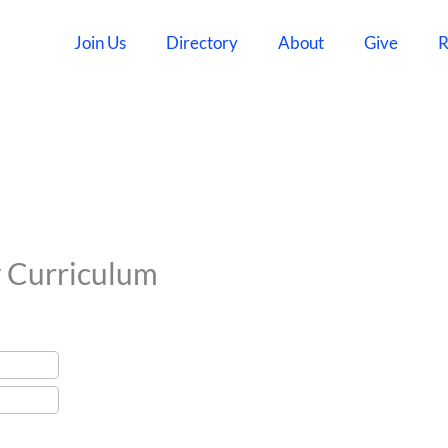
Join Us
Directory
About
Give
R
y Curriculum