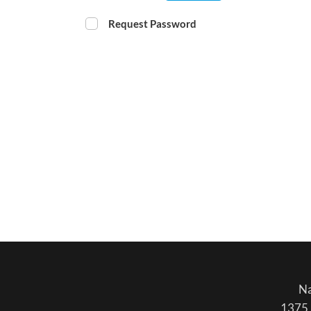
Request Password
Na
1375 