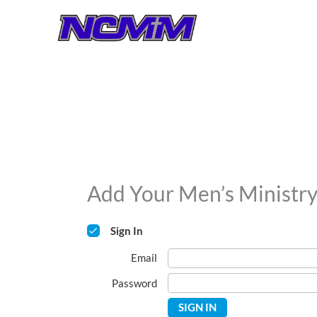
Skip
to
content
Add Your Men’s Ministr
Sign In
Email
Password
SIGN IN