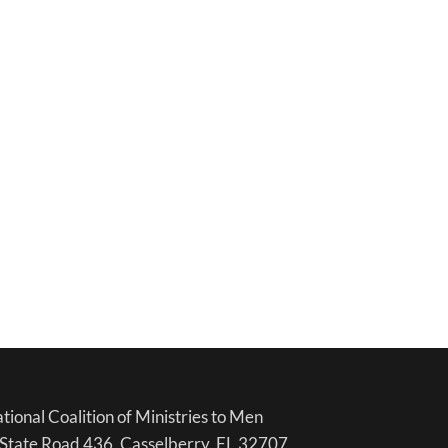
tional Coalition of Ministries to Men
State Road 436, Casselberry, FL 32707