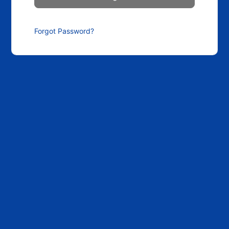
Forgot Password?