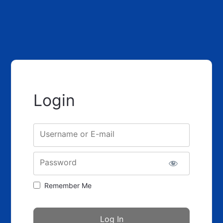
Login
Username or E-mail
Password
Remember Me