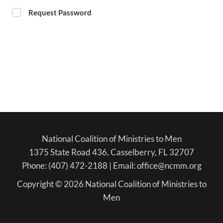
Request Password
National Coalition of Ministries to Men
1375 State Road 436, Casselberry, FL 32707
Phone: (407) 472-2188 | Email: office@ncmm.org
Copyright © 2026 National Coalition of Ministries to
Men