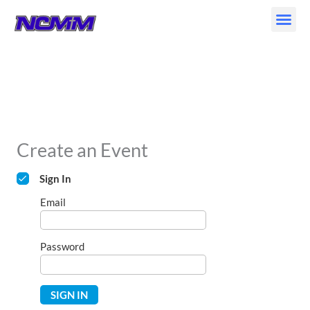
Skip
to
content
Create an Event
Sign In
Email
Password
SIGN IN