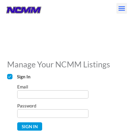
Skip
to
content
Manage Your NCMM Listings
Sign In
Email
Password
SIGN IN