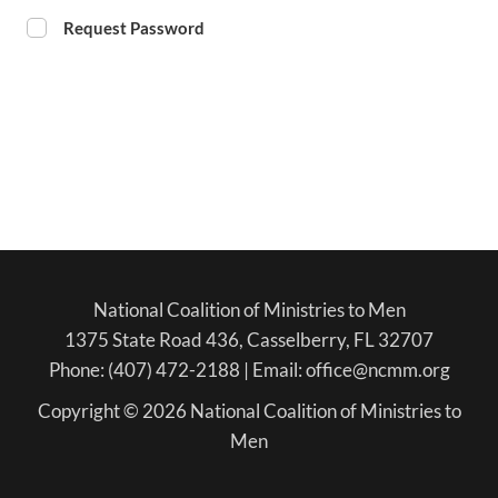
Request Password
National Coalition of Ministries to Men
1375 State Road 436, Casselberry, FL 32707
Phone: (407) 472-2188 | Email: office@ncmm.org
Copyright © 2026 National Coalition of Ministries to
Men