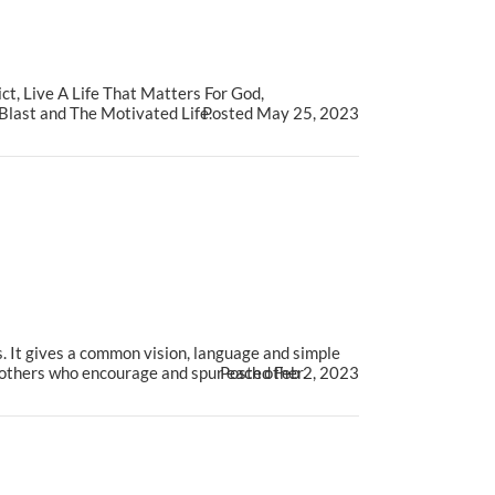
t, Live A Life That Matters For God,
last and The Motivated Life.
Posted May 25, 2023
. It gives a common vision, language and simple
brothers who encourage and spur each other.
Posted Feb 2, 2023