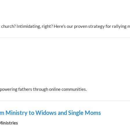
 church? Intimidating, right? Here's our proven strategy for rallying 
powering fathers through online communities.
eam Ministry to Widows and Single Moms
nistries