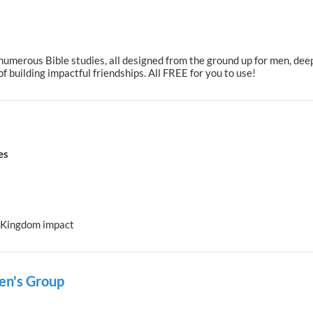
umerous Bible studies, all designed from the ground up for men, deep
f building impactful friendships. All FREE for you to use!
es
r Kingdom impact
Men's Group