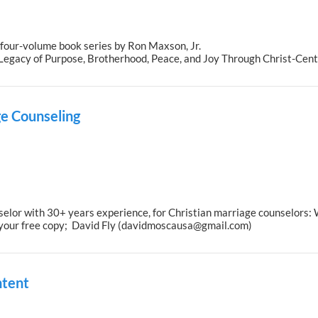
 four-volume book series by Ron Maxson, Jr.
a Legacy of Purpose, Brotherhood, Peace, and Joy Through Christ-Cen
e Counseling
elor with 30+ years experience, for Christian marriage counselors: 
 your free copy; David Fly (davidmoscausa@gmail.com)
ntent