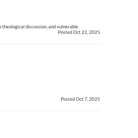
 theological discussion, and vulnerable
Posted Oct 22, 2025
Posted Oct 7, 2025