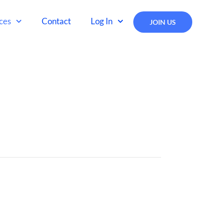
ces
Contact
Log In
JOIN US