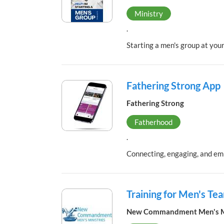
Ministry
.
Starting a men's group at your
Fathering Strong App
Fathering Strong
Fatherhood
.
Connecting, engaging, and em
Training for Men's T
New Commandment Men's Mi