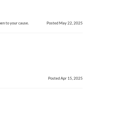
men to your cause.
Posted May 22, 2025
Posted Apr 15, 2025