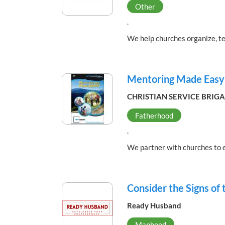
Other
.
We help churches organize, t
Mentoring Made Easy
CHRISTIAN SERVICE BRIG
Fatherhood
.
We partner with churches to e
Consider the Signs of
Ready Husband
Manhood