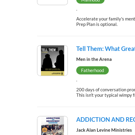
.
Accelerate your family's menta
Prep Plan is optional.
Tell Them: What Great
Men in the Arena
Fatherhood
.
200 days of conversation promp
This isn't your typical wimpy 
ADDICTION AND R
Jack Alan Levine Ministries