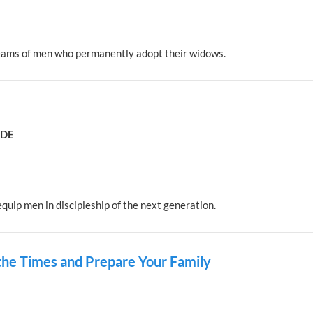
eams of men who permanently adopt their widows.
ADE
quip men in discipleship of the next generation.
 the Times and Prepare Your Family