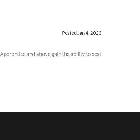
Posted Jan 4, 2023
 Apprentice and above gain the ability to post