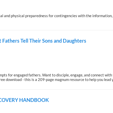
l and physical preparedness for contingencies with the information, li
 Fathers Tell Their Sons and Daughters
ts for engaged fathers. Want to disciple, engage, and connect with yo
free download - this is a 209-page magnum resource to help you lead 
ECOVERY HANDBOOK