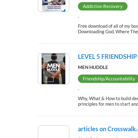
Addiction Recovery
.
Free download of all of my bo
Downloading God, Where The R
LEVEL 5 FRIENDSHI
MEN HUDDLE
Friendship/Accountability
.
Why, What & How to build deep
principles for men to start a
articles on Crosswalk