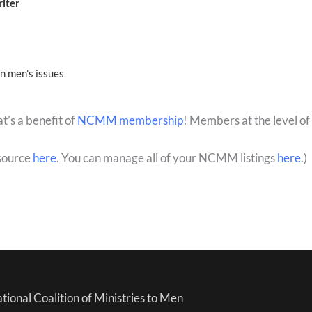
riter
on men's issues
’s a benefit of
NCMM membership
! Members at the level of
source
here
. You can manage all of your NCMM listings
here
.)
tional Coalition of Ministries to Men