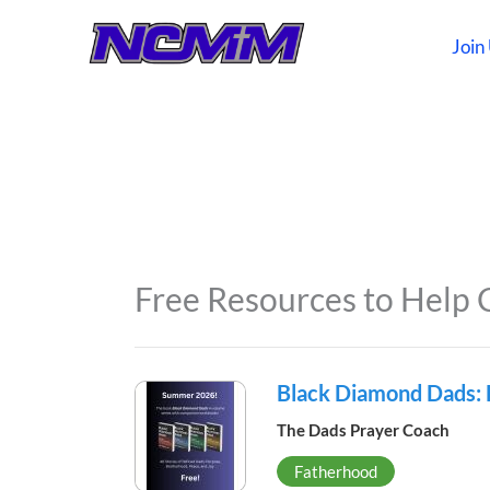
Skip
to
Join
content
Free Resources to Help 
Black Diamond Dads:
The Dads Prayer Coach
Fatherhood