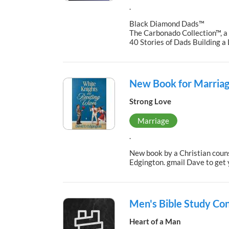
.
Black Diamond Dads™
The Carbonado Collection™, a
40 Stories of Dads Building 
New Book for Marriag
Strong Love
Marriage
.
New book by a Christian couns
Edgington. gmail Dave to get
Men's Bible Study Co
Heart of a Man