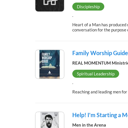
Discipleship
.
Heart of a Man has produced n
conversation for the purpose o
Family Worship Guide
REAL MOMENTUM Ministri
Spiritual Leadership
.
Reaching and leading men fo
Help! I'm Starting a 
Men in the Arena