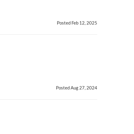
Posted Feb 12, 2025
Posted Aug 27, 2024