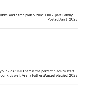
nks, and a free plan outline. Full 7-part Family
Posted Jun 1, 2023
ur kids? Tell Them is the perfect place to start.
your kids well. Arena Fathers, we salute you!
Posted May 25, 2023