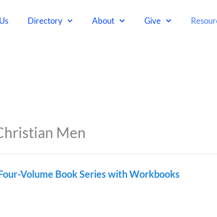
 Us
Directory
About
Give
Resour
Christian Men
 Four-Volume Book Series with Workbooks