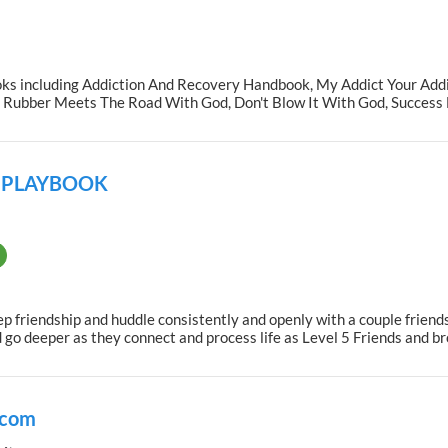
oks including Addiction And Recovery Handbook, My Addict Your Addic
ubber Meets The Road With God, Don't Blow It With God, Success B
P PLAYBOOK
 friendship and huddle consistently and openly with a couple friends
nd go deeper as they connect and process life as Level 5 Friends and 
.com