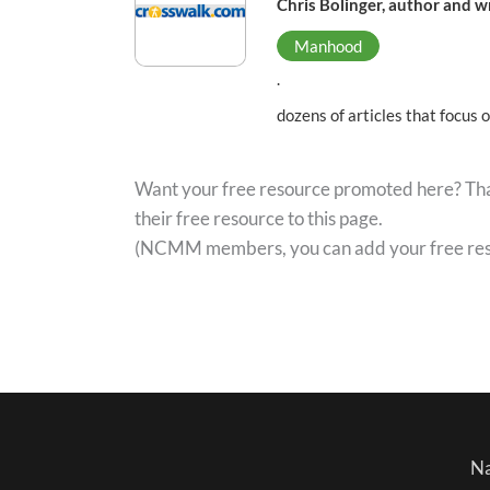
Chris Bolinger, author and w
Manhood
.
dozens of articles that focus 
Want your free resource promoted here? That
their free resource to this page.
(NCMM members, you can add your free re
Na