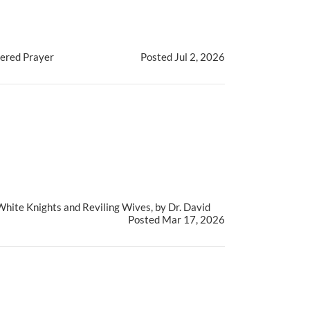
tered Prayer
Posted Jul 2, 2026
White Knights and Reviling Wives, by Dr. David
Posted Mar 17, 2026