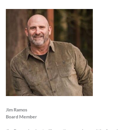
Jim Ramos
Board Member