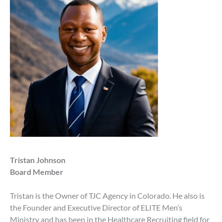
Tristan Johnson
Board Member
Tristan is the Owner of TJC Agency in Colorado. He also is
the Founder and Executive Director of ELITE Men’s
Ministry and has been in the Healthcare Recruiting field for