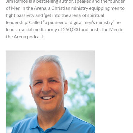
Jim Ramos is a bestselling author, speaker, and the founder
of Men in the Arena, a Christian ministry equipping men to
fight passivity and ‘get into the arena’ of spiritual
leadership. Called “a pioneer of digital men’s ministry,” he
leads a social media army of 250,000 and hosts the Men in
the Arena podcast.