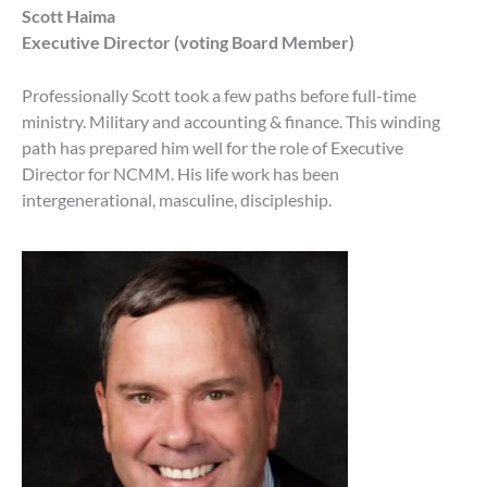
Scott Haima
Executive Director (voting Board Member)
Professionally Scott took a few paths before full-time
ministry. Military and accounting & finance. This winding
path has prepared him well for the role of Executive
Director for NCMM. His life work has been
intergenerational, masculine, discipleship.