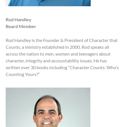
Rod Handley
Board Member
Rod Handley is the Founder & President of Character that
Counts, a ministry established in 2000. Rod speaks all
across the nation to men, women and teenagers about
character, integrity and accountability issues. He has
written over 30 books including “Character Counts: Who’s
Counting Yours?”