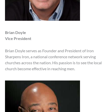
Brian Doyle
Vice President
Brian Doyle serves as Founder and President of Iron
Sharpens Iron, a national conference network serving
churches across the nation. His passion is to see the local
church become effective in reaching men.