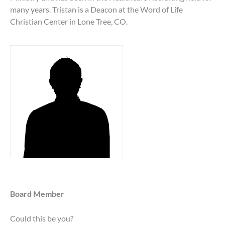
many years. Tristan is a Deacon at the Word of Life
Christian Center in Lone Tree, CO.
Board Member
Could this be you?