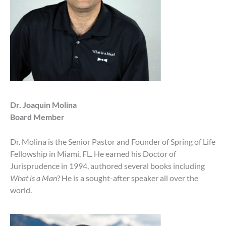
Dr. Joaquin Molina
Board Member
Dr. Molina is the Senior Pastor and Founder of Spring of Life
Fellowship in Miami, FL. He earned his Doctor of
Jurisprudence in 1994, authored several books including
What is a Man
? He is a sought-after speaker all over the
world.