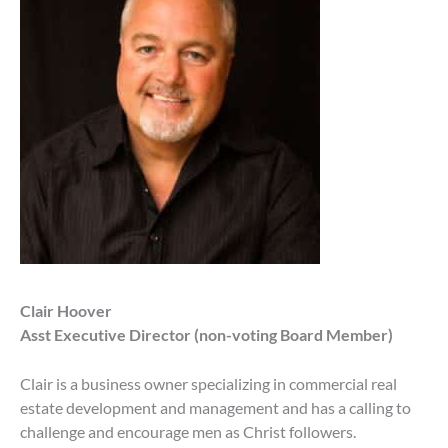
Clair Hoover
Asst Executive Director (non-voting Board Member)
Clair is a business owner specializing in commercial real
estate development and management and has a calling to
challenge and encourage men as Christ followers.