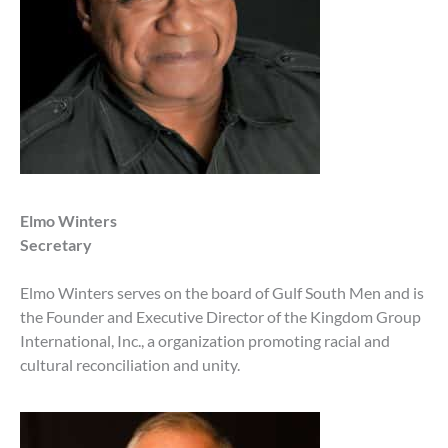
Elmo Winters
Secretary
Elmo Winters serves on the board of Gulf South Men and is
the Founder and Executive Director of the Kingdom Group
International, Inc., a organization promoting racial and
cultural reconciliation and unity.