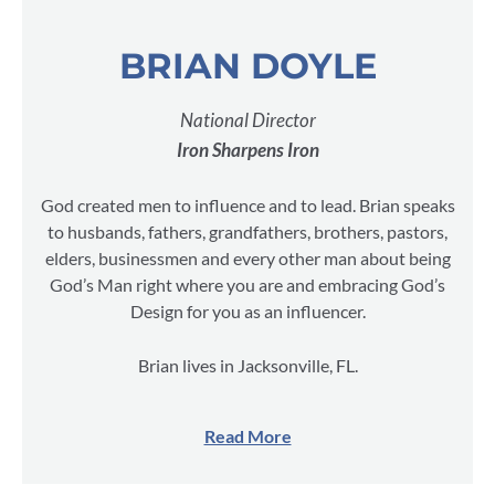
BRIAN DOYLE
National Director
Iron Sharpens Iron
God created men to influence and to lead. Brian speaks
to husbands, fathers, grandfathers, brothers, pastors,
elders, businessmen and every other man about being
God’s Man right where you are and embracing God’s
Design for you as an influencer.
Brian lives in Jacksonville, FL.
Read More