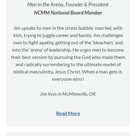
Men in the Arena, Founder & President
NCMM National Board Member
Jim speaks to men in the stress bubble: married, with
kids, trying to juggle career and family. Jim challenges
men to fight apathy, getting out of the ‘bleachers’ and
into the ‘arena’ of leadership. He urges men to become
their best version by pursuing the God who made them
and radically surrendering to the ultimate model of
biblical masculinity, Jesus Christ. When a man gets it,
everyone wins!
Jim lives in McMinnville, OR.
Read More