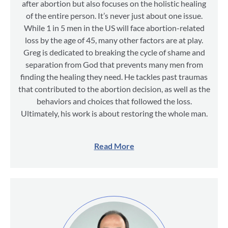
after abortion but also focuses on the holistic healing
of the entire person. It’s never just about one issue.
While 1 in 5 men in the US will face abortion-related
loss by the age of 45, many other factors are at play.
Greg is dedicated to breaking the cycle of shame and
separation from God that prevents many men from
finding the healing they need. He tackles past traumas
that contributed to the abortion decision, as well as the
behaviors and choices that followed the loss.
Ultimately, his work is about restoring the whole man.
Read More