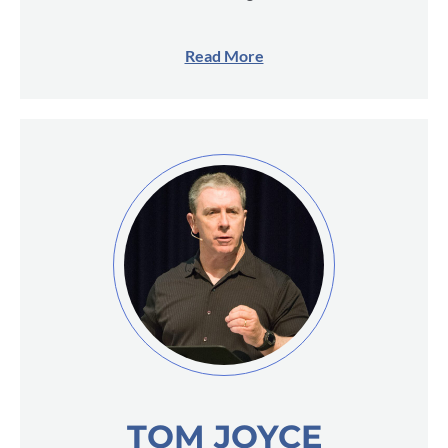
Read More
TOM JOYCE