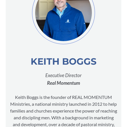
KEITH BOGGS
Executive Director
Real Momentum
Keith Boggs is the founder of REAL MOMENTUM
Ministries, a national ministry launched in 2012 to help
families and churches experience the power of reaching
and discipling men. With a background in marketing
and development, over a decade of pastoral ministry,