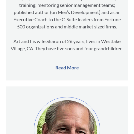
training; mentoring senior management teams;
published author (on Men’s Development) and as an
Executive Coach to the C-Suite leaders from Fortune
500 organizations and middle market sized firms.
Art and his wife Sharon of 26 years, lives in Westlake
Village, CA. They have five sons and four grandchildren.
Read More