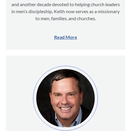
and another decade devoted to helping church leaders
in men’s discipleship, Keith now serves as a missionary
to men, families, and churches.
Read More