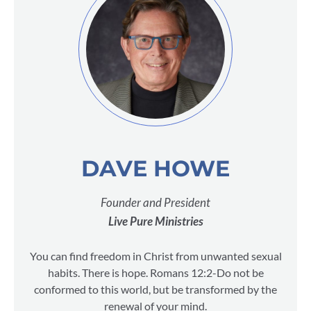
DAVE HOWE
Founder and President
Live Pure Ministries
You can find freedom in Christ from unwanted sexual
habits. There is hope. Romans 12:2-Do not be
conformed to this world, but be transformed by the
renewal of your mind.