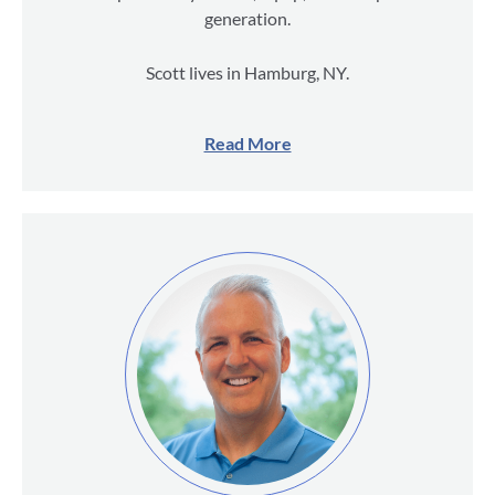
generation.
Scott lives in Hamburg, NY.
Read More