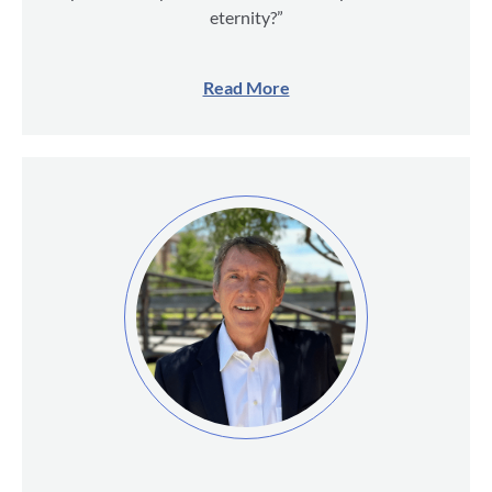
eternity?”
Read More