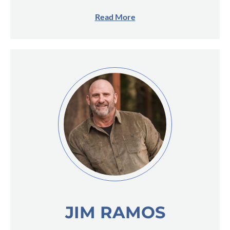
Read More
JIM RAMOS