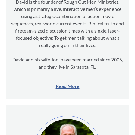
David is the founder of Rough Cut Men Ministries,
which is primarily a live, interactive men’s experience
using a strategic combination of action movie
sequences, real world current events, Biblical truth and
fireteam-sized discussion times with a single, laser-
focused objective: To get men talking about what’s
really going on in their lives.
David and his wife Joni have been married since 2005,
and they live in Sarasota, FL.
Read More