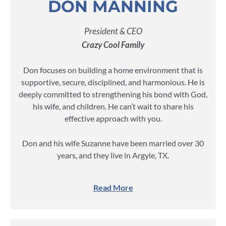
DON MANNING
President & CEO
Crazy Cool Family
Don focuses on building a home environment that is
supportive, secure, disciplined, and harmonious. He is
deeply committed to strengthening his bond with God,
his wife, and children. He can’t wait to share his
effective approach with you.
Don and his wife Suzanne have been married over 30
years, and they live in Argyle, TX.
Read More