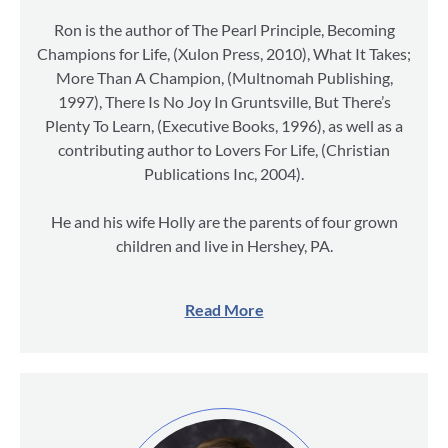
Ron is the author of The Pearl Principle, Becoming
Champions for Life, (Xulon Press, 2010), What It Takes;
More Than A Champion, (Multnomah Publishing,
1997), There Is No Joy In Gruntsville, But There’s
Plenty To Learn, (Executive Books, 1996), as well as a
contributing author to Lovers For Life, (Christian
Publications Inc, 2004).
He and his wife Holly are the parents of four grown
children and live in Hershey, PA.
Read More