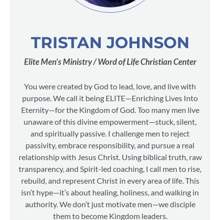
TRISTAN JOHNSON
Elite Men’s Ministry / Word of Life Christian Center
You were created by God to lead, love, and live with
purpose. We call it being ELITE—Enriching Lives Into
Eternity—for the Kingdom of God. Too many men live
unaware of this divine empowerment—stuck, silent,
and spiritually passive. I challenge men to reject
passivity, embrace responsibility, and pursue a real
relationship with Jesus Christ. Using biblical truth, raw
transparency, and Spirit-led coaching, I call men to rise,
rebuild, and represent Christ in every area of life. This
isn’t hype—it’s about healing, holiness, and walking in
authority. We don’t just motivate men—we disciple
them to become Kingdom leaders.