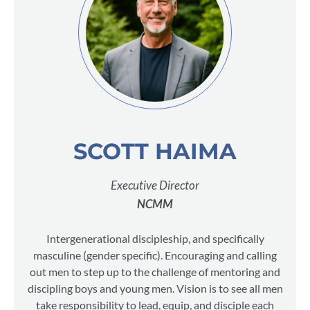
SCOTT HAIMA
Executive Director
NCMM
Intergenerational discipleship, and specifically
masculine (gender specific). Encouraging and calling
out men to step up to the challenge of mentoring and
discipling boys and young men. Vision is to see all men
take responsibility to lead, equip, and disciple each