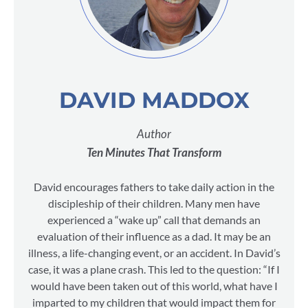
DAVID MADDOX
Author
Ten Minutes That Transform
David encourages fathers to take daily action in the
discipleship of their children. Many men have
experienced a “wake up” call that demands an
evaluation of their influence as a dad. It may be an
illness, a life-changing event, or an accident. In David’s
case, it was a plane crash. This led to the question: “If I
would have been taken out of this world, what have I
imparted to my children that would impact them for