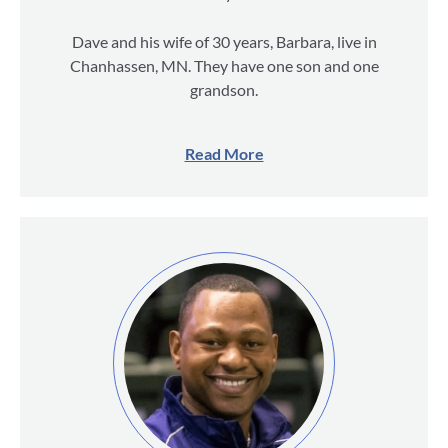
Dave and his wife of 30 years, Barbara, live in
Chanhassen, MN. They have one son and one
grandson.
Read More