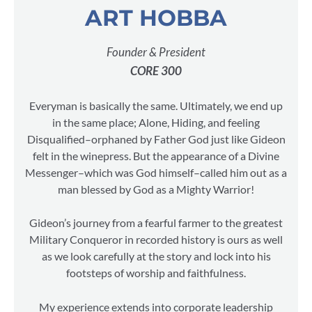
ART HOBBA
Founder & President
CORE 300
Everyman is basically the same. Ultimately, we end up
in the same place; Alone, Hiding, and feeling
Disqualified–orphaned by Father God just like Gideon
felt in the winepress. But the appearance of a Divine
Messenger–which was God himself–called him out as a
man blessed by God as a Mighty Warrior!
Gideon’s journey from a fearful farmer to the greatest
Military Conqueror in recorded history is ours as well
as we look carefully at the story and lock into his
footsteps of worship and faithfulness.
My experience extends into corporate leadership