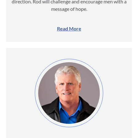
direction. Rod will challenge and encourage men with a
message of hope.
Read More