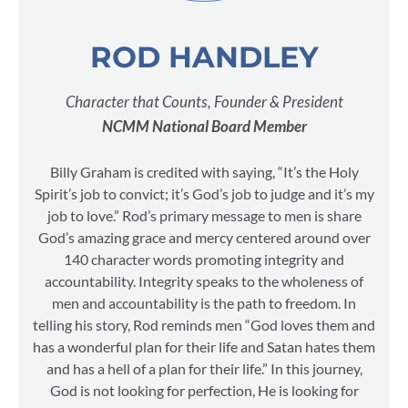
ROD HANDLEY
Character that Counts, Founder & President
NCMM National Board Member
Billy Graham is credited with saying, “It’s the Holy
Spirit’s job to convict; it’s God’s job to judge and it’s my
job to love.” Rod’s primary message to men is share
God’s amazing grace and mercy centered around over
140 character words promoting integrity and
accountability. Integrity speaks to the wholeness of
men and accountability is the path to freedom. In
telling his story, Rod reminds men “God loves them and
has a wonderful plan for their life and Satan hates them
and has a hell of a plan for their life.” In this journey,
God is not looking for perfection, He is looking for