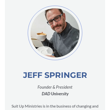
JEFF SPRINGER
Founder & President
DAD University
Suit Up Ministries is in the business of changing and