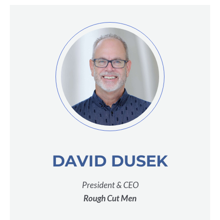
DAVID DUSEK
President & CEO
Rough Cut Men