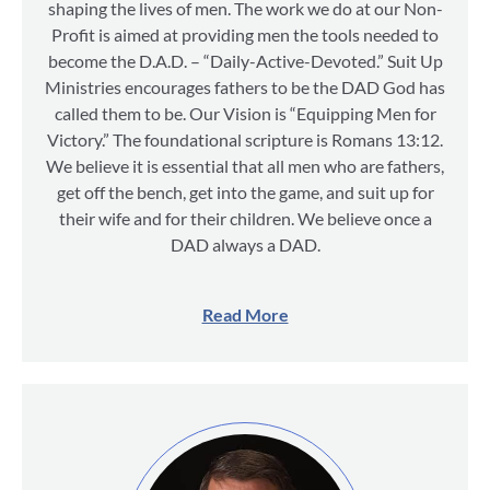
shaping the lives of men. The work we do at our Non-
Profit is aimed at providing men the tools needed to
become the D.A.D. – “Daily-Active-Devoted.” Suit Up
Ministries encourages fathers to be the DAD God has
called them to be. Our Vision is “Equipping Men for
Victory.” The foundational scripture is Romans 13:12.
We believe it is essential that all men who are fathers,
get off the bench, get into the game, and suit up for
their wife and for their children. We believe once a
DAD always a DAD.
Read More