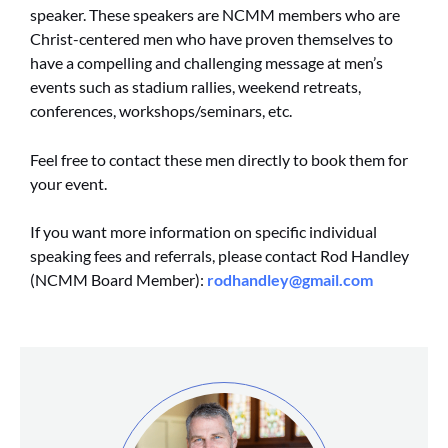
speaker. These speakers are NCMM members who are
Christ-centered men who have proven themselves to
have a compelling and challenging message at men’s
events such as stadium rallies, weekend retreats,
conferences, workshops/seminars, etc.
Feel free to contact these men directly to book them for
your event.
If you want more information on specific individual
speaking fees and referrals, please contact Rod Handley
(NCMM Board Member):
rodhandley@gmail.com