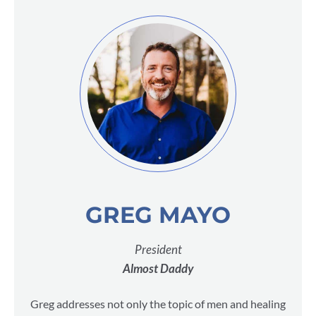
GREG MAYO
President
Almost Daddy
Greg addresses not only the topic of men and healing