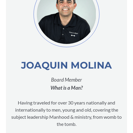
JOAQUIN MOLINA
Board Member
What is a Man?
Having traveled for over 30 years nationally and
internationally to men, young and old, covering the
subject leadership Manhood & ministry, from womb to
the tomb.