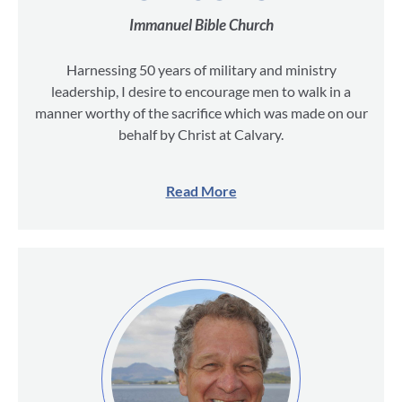
Immanuel Bible Church
Harnessing 50 years of military and ministry
leadership, I desire to encourage men to walk in a
manner worthy of the sacrifice which was made on our
behalf by Christ at Calvary.
Read More