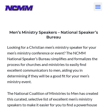
Skip
to
content
Men’s Ministry Speakers – National Speaker’s
Bureau
Looking for a Christian men’s ministry speaker for your
men’s ministry conference or event? The NCMM
National Speaker’s Bureau simplifies and formalizes the
process for churches and ministries to easily find
excellent communicators to men, aiding you in
determining if they will be a good fit for your men’s
ministry event.
The National Coalition of Ministries to Men has created
this curated, selective list of excellent men’s ministry
speakers to make it easier for you to find a powerhouse