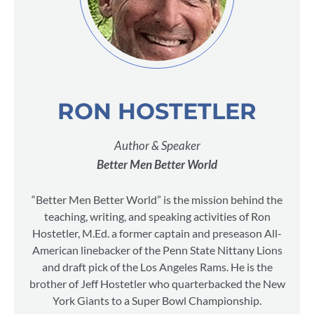
RON HOSTETLER
Author & Speaker
Better Men Better World
“Better Men Better World” is the mission behind the
teaching, writing, and speaking activities of Ron
Hostetler, M.Ed. a former captain and preseason All-
American linebacker of the Penn State Nittany Lions
and draft pick of the Los Angeles Rams. He is the
brother of Jeff Hostetler who quarterbacked the New
York Giants to a Super Bowl Championship.