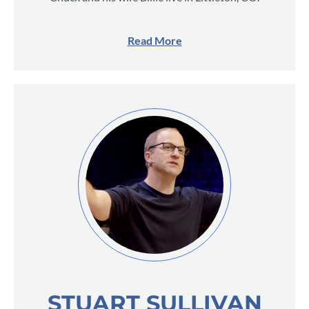
Read More
STUART SULLIVAN