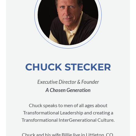
CHUCK STECKER
Executive Director & Founder
A Chosen Generation
Chuck speaks to men of all ages about
Transformational Leadership and creating a
Transformational InterGenerational Culture.
Chuck and his wife Billie live in Littleton, CO.