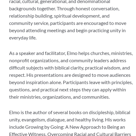
racial, cultural, generational, and denominational
backgrounds together. Through honest conversation,
relationship building, spiritual development, and
community service, participants are encouraged to move
beyond attending meetings and begin practicing unity in
everyday life.
As a speaker and facilitator, Elmo helps churches, ministries,
nonprofit organizations, and community leaders address
difficult subjects with biblical clarity, practical wisdom, and
respect. His presentations are designed to move audiences
beyond inspiration alone. Participants leave with principles,
questions, and practical next steps they can apply within
their ministries, organizations, and communities.
Elmo is the author of several books on discipleship, biblical
unity, evangelism, dialogue, and healthy living. His works
include Growing by Going: A New Approach to Being an
Effective Witness, Overcoming Racial and Cultural Barriers