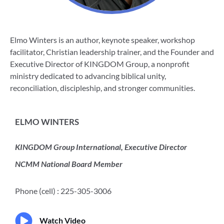
Elmo Winters is an author, keynote speaker, workshop
facilitator, Christian leadership trainer, and the Founder and
Executive Director of KINGDOM Group, a nonprofit
ministry dedicated to advancing biblical unity,
reconciliation, discipleship, and stronger communities.
ELMO WINTERS
KINGDOM Group International, Executive Director
NCMM National Board Member
Phone (cell) : 225-305-3006
Watch Video