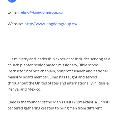
E-mail:
elmo@kingdomgroup.co
Website:
http://www.kingdomgroup.co/
His ministry and leadership experience includes serving as a
church planter, senior pastor, missionary, Bible school
instructor, hospice chaplain, nonprofit leader, and national
ministry board member. Elmo has taught and served
throughout the United States and internationally in Russia,
Kenya, and Mexico.
Elmo is the founder of the Men’s UNITY Breakfast, a Christ-
centered gathering created to bring men from different