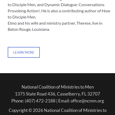
to Disciple Men, and Dynamic Dialogue: Conversations
Provoking Action!. He is also a contributing author of How
to Disciple Men.
Elmo and his wife and ministry partner, Therese, live in
Baton Rouge, Louisiana.
LEARN MORE
National Coalition of Ministries to Men
1375 State Road 436, Casselberry, FL 32707
Phone: (407) 472-2188 | Email: office@ncmm.org
Copyright © 2026 National Coalition of Ministries to