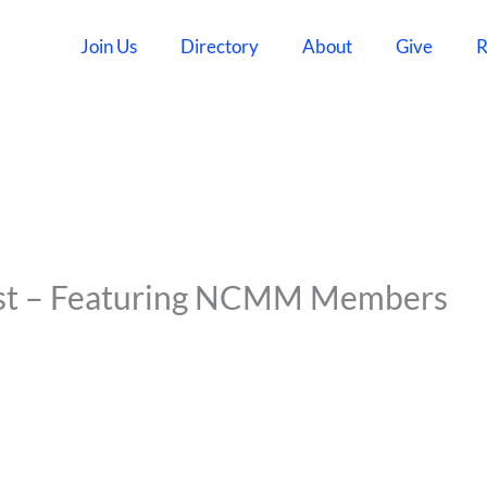
Join Us
Directory
About
Give
R
ast – Featuring NCMM Members