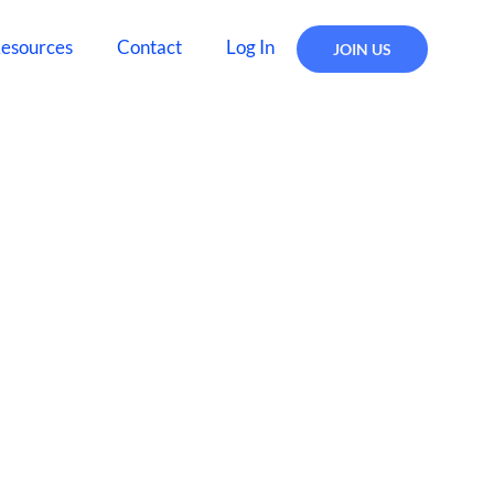
esources
Contact
Log In
JOIN US