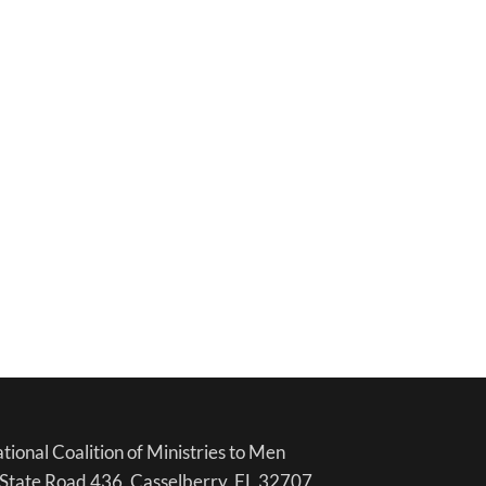
tional Coalition of Ministries to Men
State Road 436, Casselberry, FL 32707