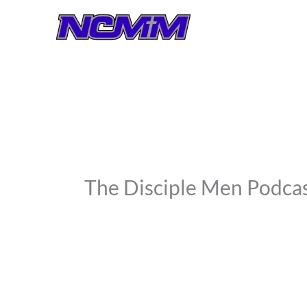
Skip
to
content
The Disciple Men Podc