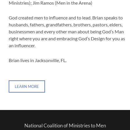
Ministries); Jim Ramos (Men in the Arena)
God created men to influence and to lead. Brian speaks to
husbands, fathers, grandfathers, brothers, pastors, elders,
businessmen and every other man about being God’s Man
right where you are and embracing God’s Design for you as
an influencer.
Brian lives in Jacksonville, FL.
LEARN MORE
National Coalition of Ministries to Men