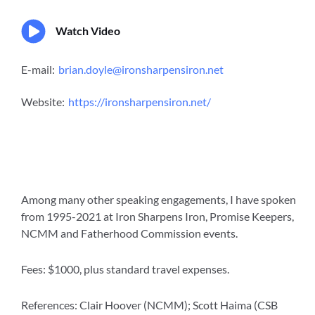
Watch Video
E-mail:
brian.doyle@ironsharpensiron.net
Website:
https://ironsharpensiron.net/
Among many other speaking engagements, I have spoken
from 1995-2021 at Iron Sharpens Iron, Promise Keepers,
NCMM and Fatherhood Commission events.
Fees: $1000, plus standard travel expenses.
References: Clair Hoover (NCMM); Scott Haima (CSB