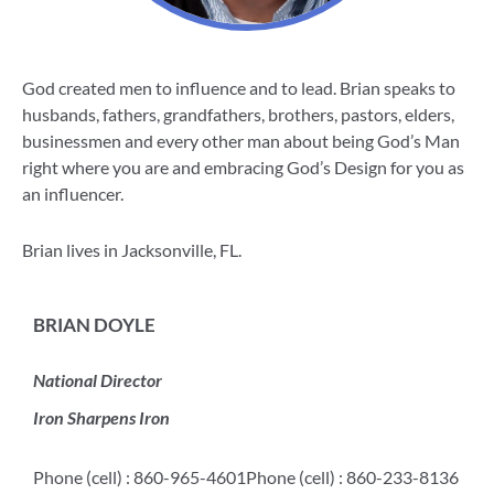
God created men to influence and to lead. Brian speaks to
husbands, fathers, grandfathers, brothers, pastors, elders,
businessmen and every other man about being God’s Man
right where you are and embracing God’s Design for you as
an influencer.
Brian lives in Jacksonville, FL.
BRIAN DOYLE
National Director
Iron Sharpens Iron
Phone (cell) : 860-965-4601
Phone (cell) : 860-233-8136