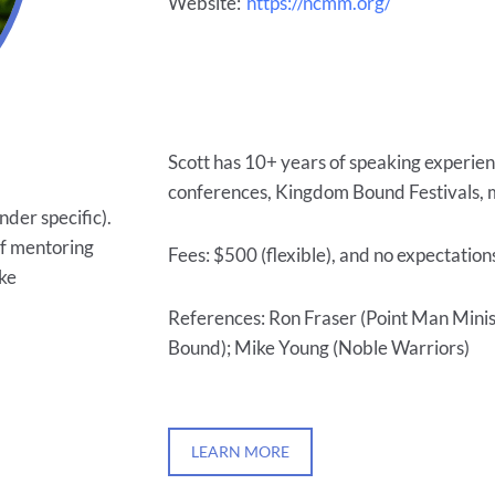
Website:
https://ncmm.org/
Scott has 10+ years of speaking experien
conferences, Kingdom Bound Festivals, m
nder specific).
of mentoring
Fees: $500 (flexible), and no expectation
ake
References: Ron Fraser (Point Man Mini
Bound); Mike Young (Noble Warriors)
LEARN MORE