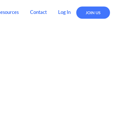
esources
Contact
Log In
JOIN US