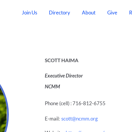
Join Us
Directory
About
Give
R
SCOTT HAIMA
Executive Director
NCMM
Phone (cell) : 716-812-6755
E-mail:
scott@ncmm.org