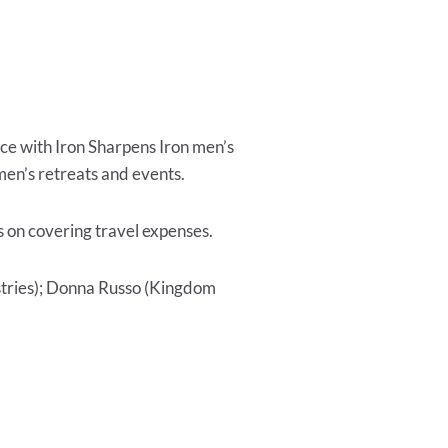
ce with Iron Sharpens Iron men’s
en’s retreats and events.
s on covering travel expenses.
stries); Donna Russo (Kingdom