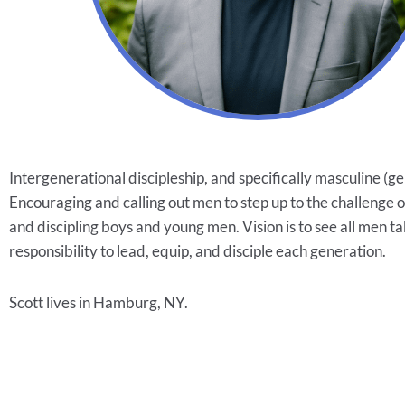
Intergenerational discipleship, and specifically masculine (ge
Encouraging and calling out men to step up to the challenge 
and discipling boys and young men. Vision is to see all men t
responsibility to lead, equip, and disciple each generation.
Scott lives in Hamburg, NY.