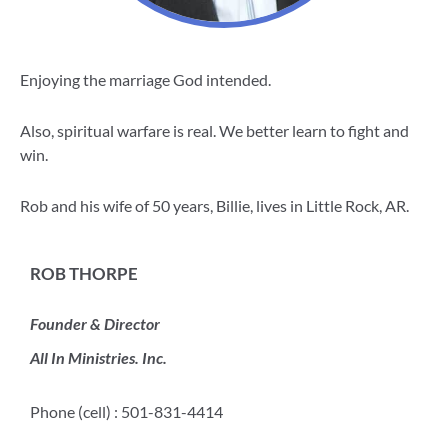
Enjoying the marriage God intended.
Also, spiritual warfare is real. We better learn to fight and
win.
Rob and his wife of 50 years, Billie, lives in Little Rock, AR.
ROB THORPE
Founder & Director
All In Ministries. Inc.
Phone (cell) : 501-831-4414