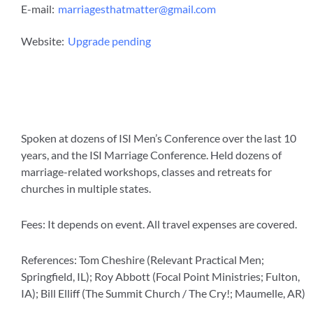
E-mail:
marriagesthatmatter@gmail.com
Website:
Upgrade pending
Spoken at dozens of ISI Men’s Conference over the last 10
years, and the ISI Marriage Conference. Held dozens of
marriage-related workshops, classes and retreats for
churches in multiple states.
Fees: It depends on event. All travel expenses are covered.
References: Tom Cheshire (Relevant Practical Men;
Springfield, IL); Roy Abbott (Focal Point Ministries; Fulton,
IA); Bill Elliff (The Summit Church / The Cry!; Maumelle, AR)