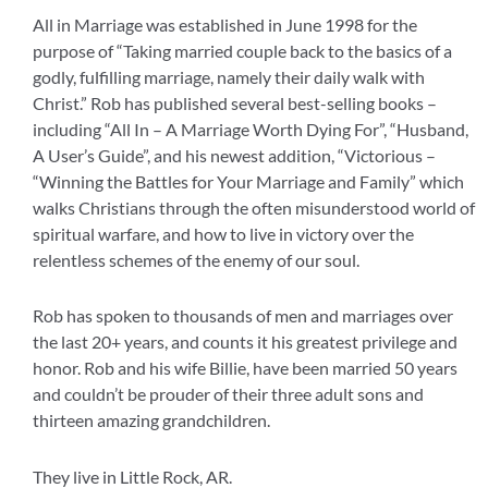
All in Marriage was established in June 1998 for the
purpose of “Taking married couple back to the basics of a
godly, fulfilling marriage, namely their daily walk with
Christ.” Rob has published several best-selling books –
including “All In – A Marriage Worth Dying For”, “Husband,
A User’s Guide”, and his newest addition, “Victorious –
“Winning the Battles for Your Marriage and Family” which
walks Christians through the often misunderstood world of
spiritual warfare, and how to live in victory over the
relentless schemes of the enemy of our soul.
Rob has spoken to thousands of men and marriages over
the last 20+ years, and counts it his greatest privilege and
honor. Rob and his wife Billie, have been married 50 years
and couldn’t be prouder of their three adult sons and
thirteen amazing grandchildren.
They live in Little Rock, AR.