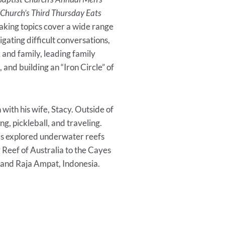
 Church’s Third Thursday Eats
eaking topics cover a wide range
vigating difficult conversations,
 and family, leading family
 and building an “Iron Circle” of
with his wife, Stacy. Outside of
ng, pickleball, and traveling.
as explored underwater reefs
 Reef of Australia to the Cayes
, and Raja Ampat, Indonesia.