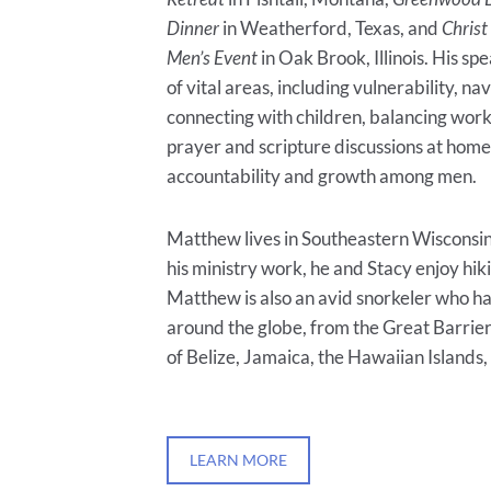
Dinner
in Weatherford, Texas, and
Christ
Men’s Event
in Oak Brook, Illinois. His sp
of vital areas, including vulnerability, na
connecting with children, balancing work
prayer and scripture discussions at home,
accountability and growth among men.
Matthew lives in Southeastern Wisconsin 
his ministry work, he and Stacy enjoy hiki
Matthew is also an avid snorkeler who h
around the globe, from the Great Barrier
of Belize, Jamaica, the Hawaiian Islands
LEARN MORE