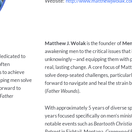
Website:
http://www.matthewjwolak.c
Matthew J. Wolak
is the founder of
Men
awakening men to the critical issues that
 dedicated to
unknowingly—and equipping them with pra
often
real, lasting change. A core focus of Mat
 to achieve
solve deep-seated challenges, particularl
elping men solve
forward to navigate and heal the strain 
forward to
(
Father Wounds
).
Father
With approximately 5 years of diverse sp
years focused specifically on men’s mini
notable events such as
Beartooth Christi
Retreat
in Fishtail, Montana,
Greenwood B