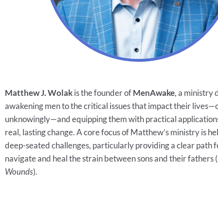
Matthew J. Wolak
is the founder of
MenAwake
, a ministry
awakening men to the critical issues that impact their lives—
unknowingly—and equipping them with practical applications
real, lasting change. A core focus of Matthew’s ministry is h
deep-seated challenges, particularly providing a clear path 
navigate and heal the strain between sons and their fathers (
Wounds
).