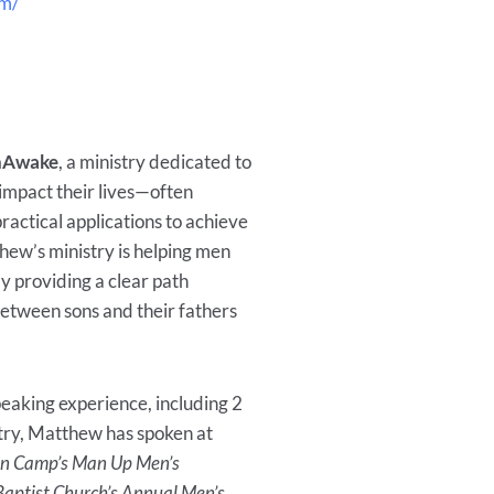
om/
Awake
, a ministry dedicated to
 impact their lives—often
ctical applications to achieve
thew’s ministry is helping men
y providing a clear path
between sons and their fathers
eaking experience, including 2
stry, Matthew has spoken at
an Camp’s Man Up Men’s
aptist Church’s Annual Men’s