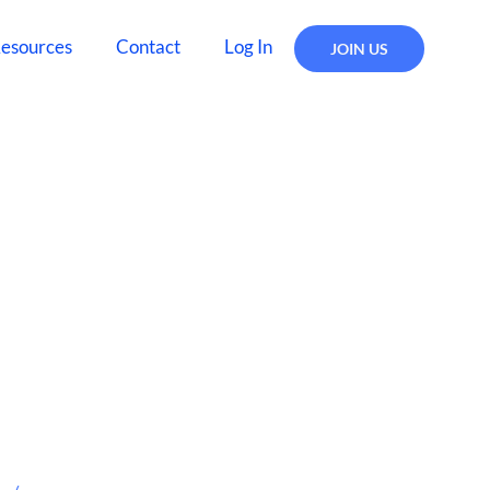
esources
Contact
Log In
JOIN US