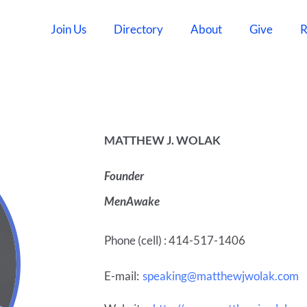
Join Us
Directory
About
Give
R
MATTHEW J. WOLAK
Founder
MenAwake
Phone (cell) : 414-517-1406
E-mail:
speaking@matthewjwolak.com