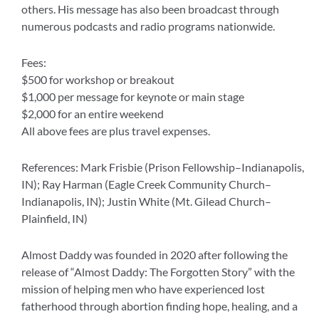
f
others. His message has also been broadcast through
numerous podcasts and radio programs nationwide.
Fees:
$500 for workshop or breakout
$1,000 per message for keynote or main stage
$2,000 for an entire weekend
All above fees are plus travel expenses.
References: Mark Frisbie (Prison Fellowship–Indianapolis,
IN); Ray Harman (Eagle Creek Community Church–
Indianapolis, IN); Justin White (Mt. Gilead Church–
Plainfield, IN)
Almost Daddy was founded in 2020 after following the
release of “Almost Daddy: The Forgotten Story” with the
mission of helping men who have experienced lost
fatherhood through abortion finding hope, healing, and a