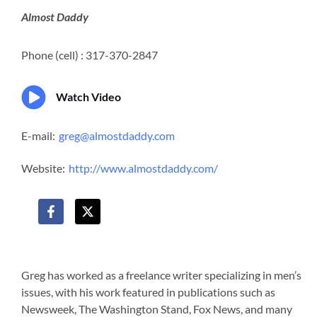
Almost Daddy
Phone (cell) : 317-370-2847
Watch Video
E-mail:
greg@almostdaddy.com
Website:
http://www.almostdaddy.com/
F
X
a
-
c
t
e
w
b
i
o
t
Greg has worked as a freelance writer specializing in men’s
o
t
issues, with his work featured in publications such as
k
e
-
r
Newsweek, The Washington Stand, Fox News, and many