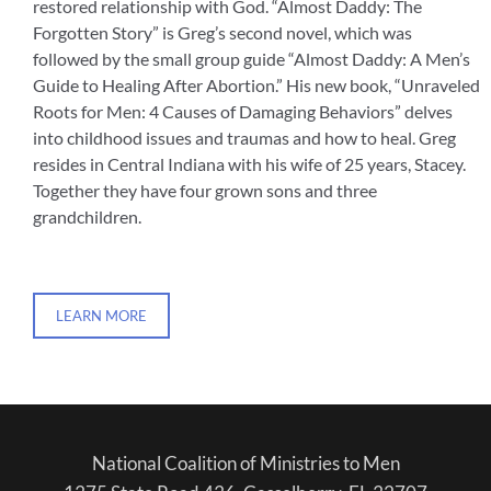
restored relationship with God. “Almost Daddy: The
Forgotten Story” is Greg’s second novel, which was
followed by the small group guide “Almost Daddy: A Men’s
Guide to Healing After Abortion.” His new book, “Unraveled
Roots for Men: 4 Causes of Damaging Behaviors” delves
into childhood issues and traumas and how to heal. Greg
resides in Central Indiana with his wife of 25 years, Stacey.
Together they have four grown sons and three
grandchildren.
LEARN MORE
National Coalition of Ministries to Men