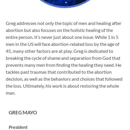
Greg addresses not only the topic of men and healing after
abortion but also focuses on the holistic healing of the
entire person. It’s never just about one issue. While 1 in 5
men in the US will face abortion-related loss by the age of
45, many other factors are at play. Greg is dedicated to
breaking the cycle of shame and separation from God that
prevents many men from finding the healing they need. He
tackles past traumas that contributed to the abortion
decision, as well as the behaviors and choices that followed
the loss. Ultimately, his work is about restoring the whole
man.
GREG MAYO
President