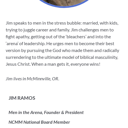
Jim speaks to men in the stress bubble: married, with kids,
trying to juggle career and family. Jim challenges men to
fight apathy, getting out of the ‘bleachers’ and into the
‘arena’ of leadership. He urges men to become their best
version by pursuing the God who made them and radically
surrendering to the ultimate model of biblical masculinity,
Jesus Christ. When a man gets it, everyone wins!
Jim lives in McMinnville, OR.
JIM RAMOS
Men in the Arena, Founder & President
NCMM National Board Member