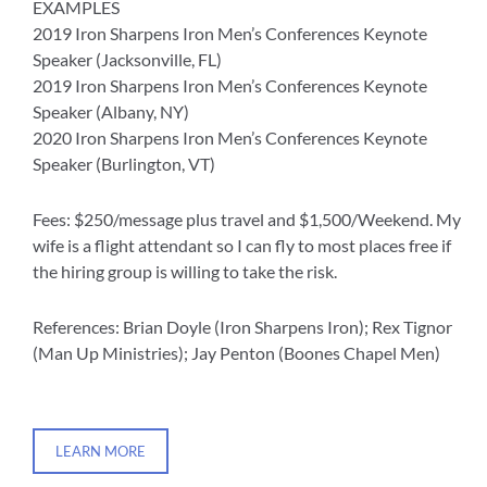
EXAMPLES
2019 Iron Sharpens Iron Men’s Conferences Keynote
Speaker (Jacksonville, FL)
2019 Iron Sharpens Iron Men’s Conferences Keynote
Speaker (Albany, NY)
2020 Iron Sharpens Iron Men’s Conferences Keynote
Speaker (Burlington, VT)
Fees: $250/message plus travel and $1,500/Weekend. My
wife is a flight attendant so I can fly to most places free if
the hiring group is willing to take the risk.
References: Brian Doyle (Iron Sharpens Iron); Rex Tignor
(Man Up Ministries); Jay Penton (Boones Chapel Men)
LEARN MORE