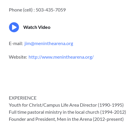
Phone (cell) : 503-435-7059
Watch Video
E-mail:
jim@meninthearena.org
Website:
http://www.meninthearena.org/
EXPERIENCE
Youth for Christ/Campus Life Area Director (1990-1995)
Full time pastoral ministry in the local church (1994-2012)
Founder and President, Men in the Arena (2012-present)