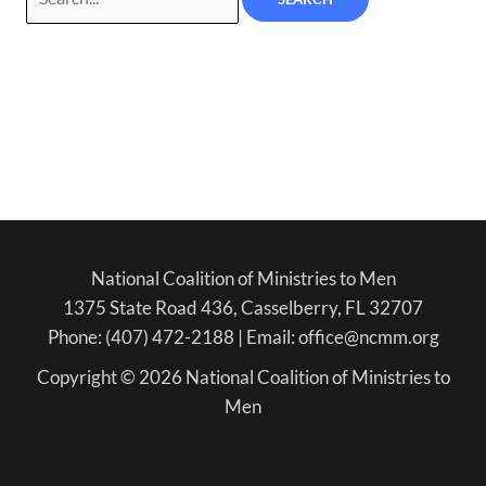
National Coalition of Ministries to Men
1375 State Road 436, Casselberry, FL 32707
Phone: (407) 472-2188 | Email: office@ncmm.org
Copyright © 2026 National Coalition of Ministries to
Men