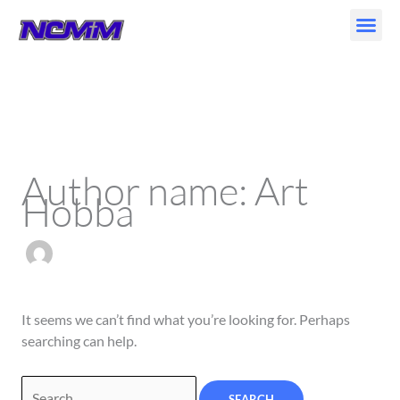
Skip
to
content
Search
for:
Author name: Art
Hobba
It seems we can’t find what you’re looking for. Perhaps
searching can help.