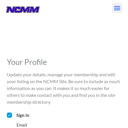
Skip
to
content
Your Profile
Update your details, manage your membership and edit
your listing on the NCMM Site. Be sure to include as much
information as you can. It makes it so much easier for
others to make contact with you and find you in the site
membership directory.
Sign In
Email