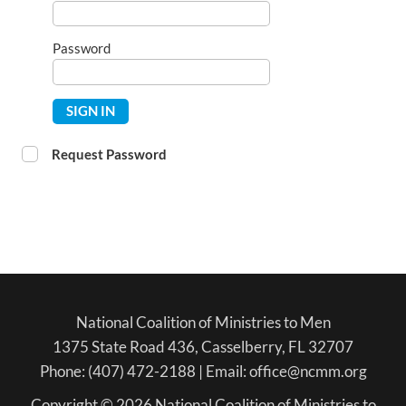
Password
SIGN IN
Request Password
National Coalition of Ministries to Men
1375 State Road 436, Casselberry, FL 32707
Phone: (407) 472-2188 | Email: office@ncmm.org
Copyright © 2026 National Coalition of Ministries to