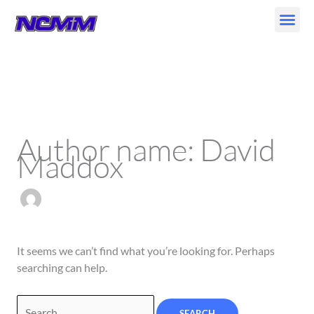
Skip
to
content
Search
for:
Author name: David
Maddox
It seems we can’t find what you’re looking for. Perhaps
searching can help.