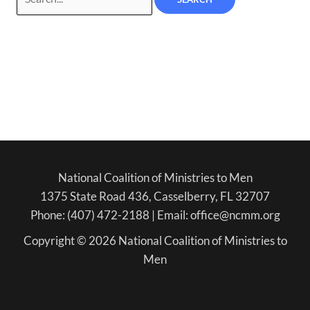
National Coalition of Ministries to Men
1375 State Road 436, Casselberry, FL 32707
Phone: (407) 472-2188 | Email: office@ncmm.org
Copyright © 2026 National Coalition of Ministries to
Men