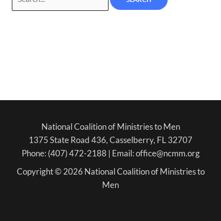
National Coalition of Ministries to Men
1375 State Road 436, Casselberry, FL 32707
Phone: (407) 472-2188 | Email: office@ncmm.org
Copyright © 2026 National Coalition of Ministries to
Men