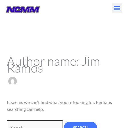
Skip
to
content
Search
for:
Author name: Jim
Ramos
It seems we can’t find what you’re looking for. Perhaps
searching can help.