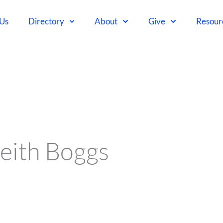
 Us
Directory
About
Give
Resour
eith Boggs