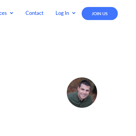
ces
Contact
Log In
JOIN US