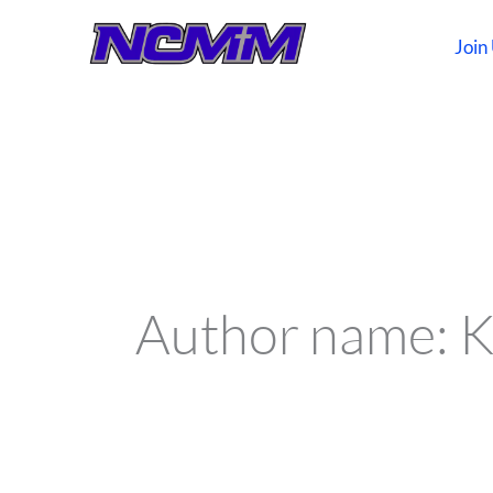
Skip
to
Join
content
Search
for:
Author name: K