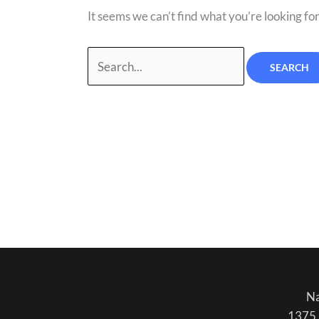
It seems we can’t find what you’re looking fo
Na
1375 