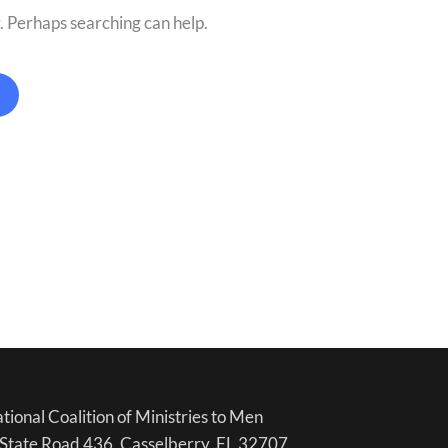
r. Perhaps searching can help.
tional Coalition of Ministries to Men
State Road 436, Casselberry, FL 32707