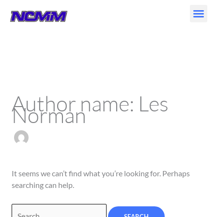
Skip
to
content
Search
for:
Author name: Les
Norman
It seems we can’t find what you’re looking for. Perhaps
searching can help.