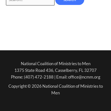
National Coalition of Ministries to Men
1375 State Road 436, Casselberry, FL 32707
Phone: (407) 472-2188 | Email: office@ncmm.org
Copyright © 2026 National Coalition of Ministries to
Men