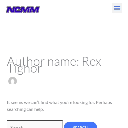
Skip
to
content
Search
for:
Author name: Rex
Tignor
It seems we can’t find what you’re looking for. Perhaps
searching can help.