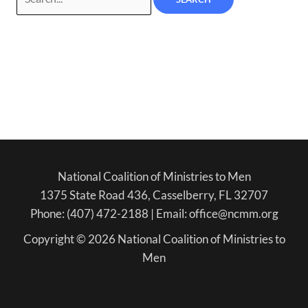
National Coalition of Ministries to Men
1375 State Road 436, Casselberry, FL 32707
Phone: (407) 472-2188 | Email: office@ncmm.org
Copyright © 2026 National Coalition of Ministries to
Men