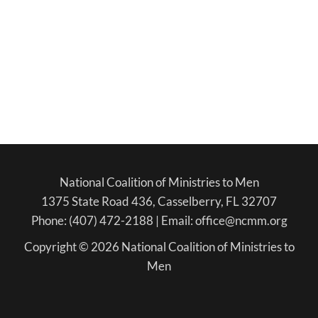
National Coalition of Ministries to Men
1375 State Road 436, Casselberry, FL 32707
Phone: (407) 472-2188 | Email: office@ncmm.org
Copyright © 2026 National Coalition of Ministries to
Men