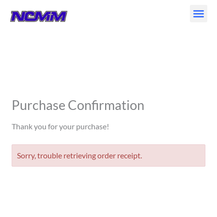
Skip
to
content
Purchase Confirmation
Thank you for your purchase!
Sorry, trouble retrieving order receipt.