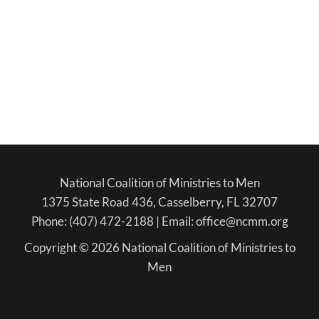
National Coalition of Ministries to Men
1375 State Road 436, Casselberry, FL 32707
Phone: (407) 472-2188 | Email: office@ncmm.org
Copyright © 2026 National Coalition of Ministries to
Men