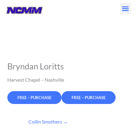
Skip
to
content
Bryndan Loritts
Harvest Chapel – Nashville
FREE – PURCHASE
Collin Smothers
→