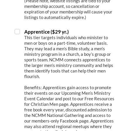
(Please note, website listings are tied to your
membership account, so cancellation or
expiration of your membership will cause your
listings to automatically expire.)
Apprentice ($29 yr.)
This tier targets individuals who minister to
men or boys on a part-time, volunteer basis.
They may lead a men’s Bible study, a men’s
ministry program in a church, a boy’s group or
sports team. NCMM connects apprentices to
the larger men’s ministry community and helps
them identify tools that can help their men
flourish.
Benefits: Apprentices gain access to promote
their events on our Upcoming Men’s Ministry
Event Calendar and post to our Free Resources
for Christian Men page. Apprentices receive a
free book every year, discounted admission to
the NCMM National Gathering and access to
our members-only Facebook page. Apprentices
may also attend regional meetups where they