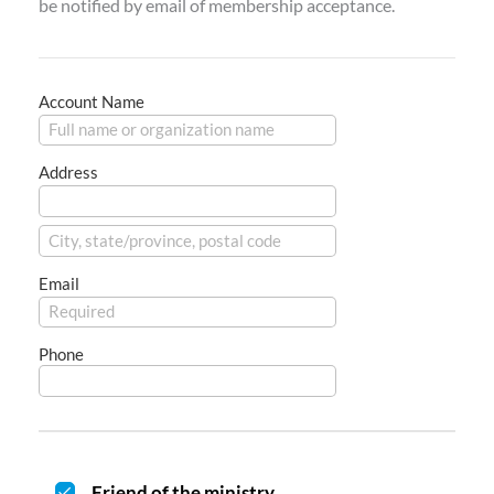
be notified by email of membership acceptance.
Account Name
Address
Email
Phone
Friend of the ministry