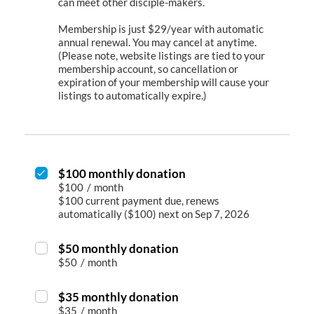
can meet other disciple-makers.
Membership is just $29/year with automatic
annual renewal. You may cancel at anytime.
(Please note, website listings are tied to your
membership account, so cancellation or
expiration of your membership will cause your
listings to automatically expire.)
$100 monthly donation
$100
/
month
$100 current payment due, renews
automatically ($100) next on Sep 7, 2026
$50 monthly donation
$50
/
month
$35 monthly donation
$35
/
month