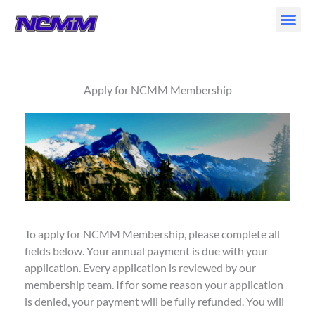
Skip
to
content
Apply for NCMM Membership
To apply for NCMM Membership, please complete all
fields below. Your annual payment is due with your
application. Every application is reviewed by our
membership team. If for some reason your application
is denied, your payment will be fully refunded. You will