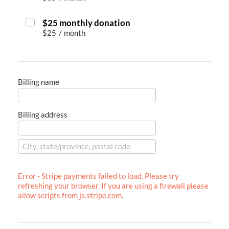
$25 monthly donation
$25
/
month
Billing name
Billing address
Error - Stripe payments failed to load. Please try
refreshing your browser. If you are using a firewall please
allow scripts from js.stripe.com.