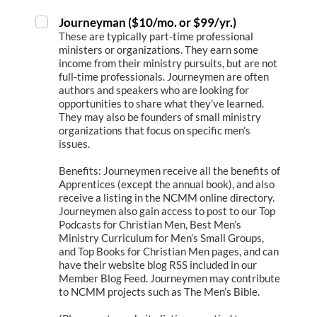
Journeyman ($10/mo. or $99/yr.)
These are typically part-time professional
ministers or organizations. They earn some
income from their ministry pursuits, but are not
full-time professionals. Journeymen are often
authors and speakers who are looking for
opportunities to share what they’ve learned.
They may also be founders of small ministry
organizations that focus on specific men’s
issues.
Benefits: Journeymen receive all the benefits of
Apprentices (except the annual book), and also
receive a listing in the NCMM online directory.
Journeymen also gain access to post to our Top
Podcasts for Christian Men, Best Men’s
Ministry Curriculum for Men’s Small Groups,
and Top Books for Christian Men pages, and can
have their website blog RSS included in our
Member Blog Feed. Journeymen may contribute
to NCMM projects such as The Men’s Bible.