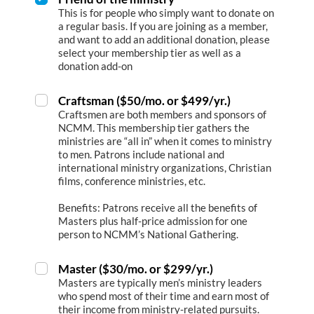
This is for people who simply want to donate on
a regular basis. If you are joining as a member,
and want to add an additional donation, please
select your membership tier as well as a
donation add-on
Craftsman ($50/mo. or $499/yr.)
Craftsmen are both members and sponsors of
NCMM. This membership tier gathers the
ministries are “all in” when it comes to ministry
to men. Patrons include national and
international ministry organizations, Christian
films, conference ministries, etc.
Benefits: Patrons receive all the benefits of
Masters plus half-price admission for one
person to NCMM’s National Gathering.
Master ($30/mo. or $299/yr.)
Masters are typically men’s ministry leaders
who spend most of their time and earn most of
their income from ministry-related pursuits.