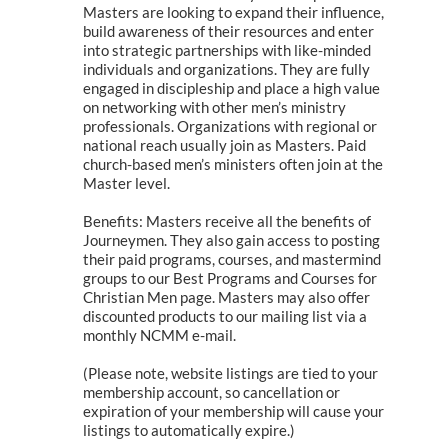
Masters are looking to expand their influence,
build awareness of their resources and enter
into strategic partnerships with like-minded
individuals and organizations. They are fully
engaged in discipleship and place a high value
on networking with other men’s ministry
professionals. Organizations with regional or
national reach usually join as Masters. Paid
church-based men’s ministers often join at the
Master level.
Benefits: Masters receive all the benefits of
Journeymen. They also gain access to posting
their paid programs, courses, and mastermind
groups to our Best Programs and Courses for
Christian Men page. Masters may also offer
discounted products to our mailing list via a
monthly NCMM e-mail.
(Please note, website listings are tied to your
membership account, so cancellation or
expiration of your membership will cause your
listings to automatically expire.)