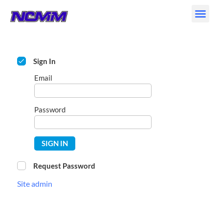
Skip
to
content
Sign In
Email
Password
SIGN IN
Request Password
Site admin