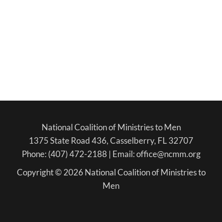
National Coalition of Ministries to Men
1375 State Road 436, Casselberry, FL 32707
Phone: (407) 472-2188 | Email: office@ncmm.org
Copyright © 2026 National Coalition of Ministries to
Men