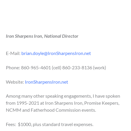
Iron Sharpens Iron, National Director
E-Mail:
brian.doyle@IronSharpensIron.net
Phone: 860-965-4601 (cell) 860-233-8136 (work)
Website:
IronSharpensIron.net
Among many other speaking engagements, I have spoken
from
1995-2021 at Iron Sharpens Iron, Promise Keepers,
NCMM and Fatherhood Commission events.
Fees: $1000, plus standard travel expenses.