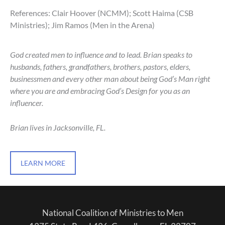
References: Clair Hoover (NCMM); Scott Haima (CSB
Ministries); Jim Ramos (Men in the Arena)
God created men to influence and to lead. Brian speaks to
husbands, fathers, grandfathers, brothers, pastors, elders,
businessmen and every other man about being God’s Man right
where you are and embracing God’s Design for you as an
influencer.
Brian lives in Jacksonville, FL.
LEARN MORE
National Coalition of Ministries to Men