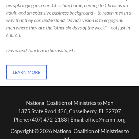
his upbringing in a non-Christian home, coming to Christ as an
adult, and an extensive business background – to reach men in a
way that they can understand. David’s vision is to engage all
men where they are the “other six days of the week” – not just in
church.
David and Joni live in Sarasota, FL.
LEARN MORE
National Coalition of Ministries to Men
1375 State Road 436, Casselberry, FL 32707
Phone: (407) 472-2188 | Email: office@ncmm.org
Copyright © 2026 National Coalition of Ministries to