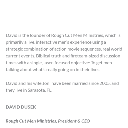
David is the founder of Rough Cut Men Ministries, which is
primarily a live, interactive men’s experience using a
strategic combination of action movie sequences, real world
current events, Biblical truth and fireteam-sized discussion
times with a single, laser-focused objective: To get men
talking about what’s really going on in their lives.
David and his wife Joni have been married since 2005, and
they live in Sarasota, FL.
DAVID DUSEK
Rough Cut Men Ministries, President & CEO