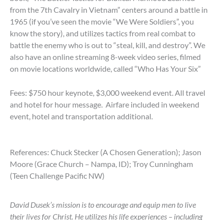
from the 7th Cavalry in Vietnam” centers around a battle in
1965 (if you’ve seen the movie “We Were Soldiers”, you
know the story), and utilizes tactics from real combat to
battle the enemy who is out to “steal, kill, and destroy”. We
also have an online streaming 8-week video series, filmed
on movie locations worldwide, called “Who Has Your Six”
Fees: $750 hour keynote, $3,000 weekend event. All travel
and hotel for hour message. Airfare included in weekend
event, hotel and transportation additional.
References: Chuck Stecker (A Chosen Generation); Jason
Moore (Grace Church – Nampa, ID); Troy Cunningham
(Teen Challenge Pacific NW)
David Dusek’s mission is to encourage and equip men to live
their lives for Christ. He utilizes his life experiences – including