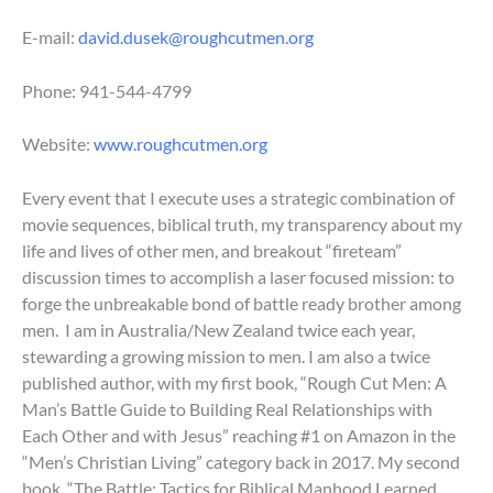
E-mail:
david.dusek@roughcutmen.org
Phone:
941-544-4799
Website:
www.roughcutmen.org
Every event that I execute uses a strategic combination of
movie sequences, biblical truth, my transparency about my
life and lives of other men, and breakout “fireteam”
discussion times to accomplish a laser focused mission: to
forge the unbreakable bond of battle ready brother among
men. I am in Australia/New Zealand twice each year,
stewarding a growing mission to men. I am also a twice
published author, with my first book, “Rough Cut Men: A
Man’s Battle Guide to Building Real Relationships with
Each Other and with Jesus” reaching #1 on Amazon in the
“Men’s Christian Living” category back in 2017. My second
book, “The Battle: Tactics for Biblical Manhood Learned