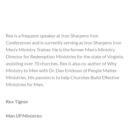
Rex is a frequent speaker at Iron Sharpens Iron
Conferences and is currently serving as Iron Sharpens Iron
Men’s Ministry Trainer. He is the former Men’s Ministry
Director for Redemption Ministries for the state of Virginia,
assisting over 70 churches. Rex is also co-author of Why
Ministry to Men with Dr. Dan Erickson of People Matter
Ministries. His passion is to help Churches Build Effective
Ministries for Men.
Rex Tignor
Man UP Ministries