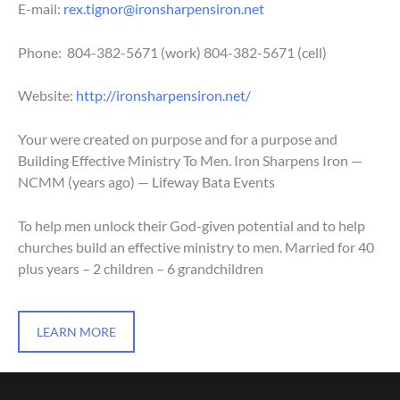
E-mail:
rex.tignor@ironsharpensiron.net
Phone: 804-382-5671
(work)
804-382-5671
(cell)
Website:
http://ironsharpensiron.net/
Your were created on purpose and for a purpose and
Building Effective Ministry To Men. Iron Sharpens Iron —
NCMM (years ago) — Lifeway Bata Events
To help men unlock their God-given potential and to help
churches build an effective ministry to men. Married for 40
plus years – 2 children – 6 grandchildren
LEARN MORE