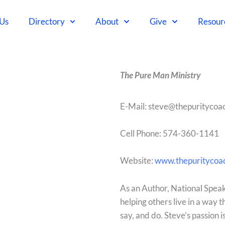
 Us
Directory
About
Give
Resour
The Pure Man Ministry
E-Mail: steve@thepuritycoa
Cell Phone:
574-360-1141
Website:
www.thepuritycoa
As an Author, National Speake
helping others live in a way 
say, and do. Steve’s passion 