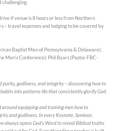
d challenging.
drive if venue is 8 hours or less from Northern
ours – travel expenses and lodging to be covered by
ican Baptist Men of Pennsylvania & Delaware);
e Men’s Conference); Phil Byars (Pastor FBC-
f purity, godliness, and integrity – discovering how to
abits into patterns life that consistently glorify God.
d around equipping and training men how to
tegrity and godliness. In every Keynote, Seminar,
 always opens God’s Word to reveal Biblical truths
 sold out for God. Everything Steve teaches is built