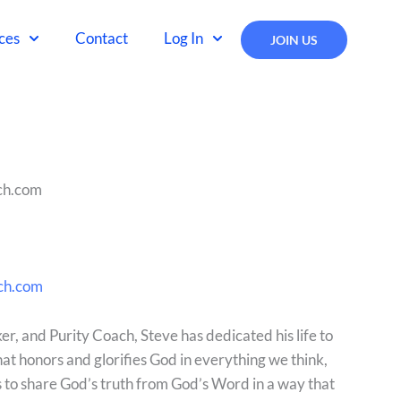
ces
Contact
Log In
JOIN US
ch.com
ch.com
r, and Purity Coach, Steve has dedicated his life to
that honors and glorifies God in everything we think,
is to share God’s truth from God’s Word in a way that