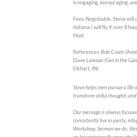
is engaging, encouraging, an
Fees: Negotiable. Steve will 
Indiana / will fly if over 8 h
Host
References: Bob Coats (Amer
Dave Lawson (Get in the Gam
Elkhart, IN)
Steve helps men pursue a life o
transform sinful thoughts and h
Our message is always focuse
consistently live in purity, in
Workshop, Sermon we do, Steve
on becoming godly men who live