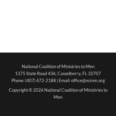
National Coalition of Ministries to Men
1375 State Road 436, Casselberry, FL 32707
Phone: (407) 472-2188 | Email: office@ncmm.org
Copyright © 2026 National Coalition of Ministries to
Men