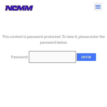
Skip
to
content
This content is password-protected. To view it, please enter the
password below.
Password: