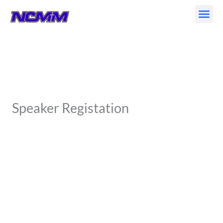
Skip
to
content
Speaker Registation