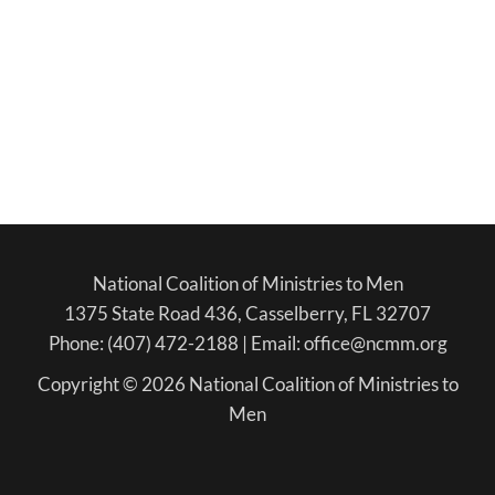
National Coalition of Ministries to Men
1375 State Road 436, Casselberry, FL 32707
Phone: (407) 472-2188 | Email: office@ncmm.org
Copyright © 2026 National Coalition of Ministries to
Men