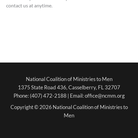
contact us at anytime.
National Coalition of Ministries to Men
1375 State Road 436, Casselberry, FL 32707
Phone: (407) 472-2188 | Email: office@ncmm.org
Copyright © 2026 National Coalition of Ministries to
Men