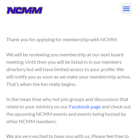
Skip
to
content
Thank you for applying for membership with NCMM.
We will be reviewing you membership at our next board
meeting. Until then you will be listed in in our members
directory but will have limited access to your profile. We
will notify you as soon as we make your membership active.
That’s when the fun really begins.
In the mean time why not join groups and discussions that
relate to your ministry on our
Facebook page
and check out
the upcoming NCMM events and events being hosted by
other NCMM members.
We are very excited to have you with us. Please feel free to