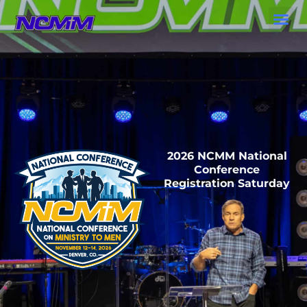
Skip
to
content
2026 NCMM National
Conference
Registration Saturday