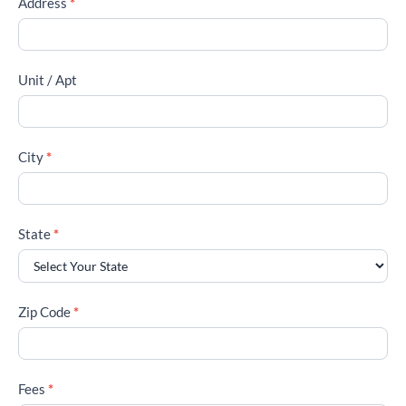
Address
*
Unit / Apt
City
*
State
*
Zip Code
*
Fees
*