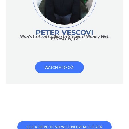
PETER VESCOVI
Man's Critical Calling to Steward Money Well
PJ Vescovi, TX
WATCH VIDEO
CLICK HERE TO VIEW CONFERENCE FLYER