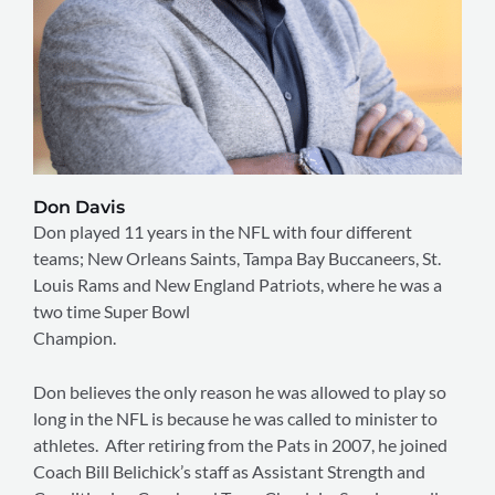
Don Davis
Don played 11 years in the NFL with four different
teams; New Orleans Saints, Tampa Bay Buccaneers, St.
Louis Rams and New England Patriots, where he was a
two time Super Bowl
Champion.
Don believes the only reason he was allowed to play so
long in the NFL is because he was called to minister to
athletes. After retiring from the Pats in 2007, he joined
Coach Bill Belichick’s staff as Assistant Strength and