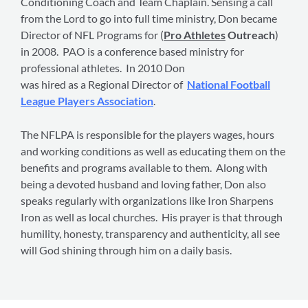
Conditioning Coach and Team Chaplain. Sensing a call
from the Lord to go into full time ministry, Don became
Director of NFL Programs for (
Pro Athletes
Outreach
)
in 2008. PAO is a conference based ministry for
professional athletes. In 2010 Don
was hired as a Regional Director of
National Football
League Players Association
.
The NFLPA is responsible for the players wages, hours
and working conditions as well as educating them on the
benefits and programs available to them. Along with
being a devoted husband and loving father, Don also
speaks regularly with organizations like Iron Sharpens
Iron as well as local churches. His prayer is that through
humility, honesty, transparency and authenticity, all see
will God shining through him on a daily basis.