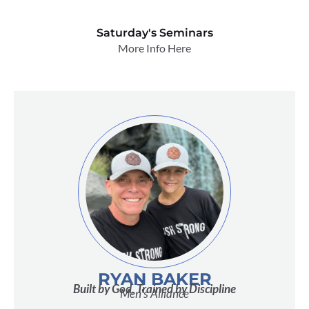
Saturday's Seminars
More Info Here
RYAN BAKER
Built by God, Trained by Discipline
Men's Alliance