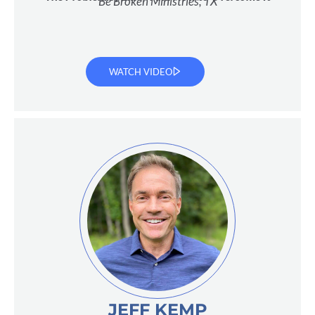
Be Broken Ministries, TX
WATCH VIDEO
JEFF KEMP