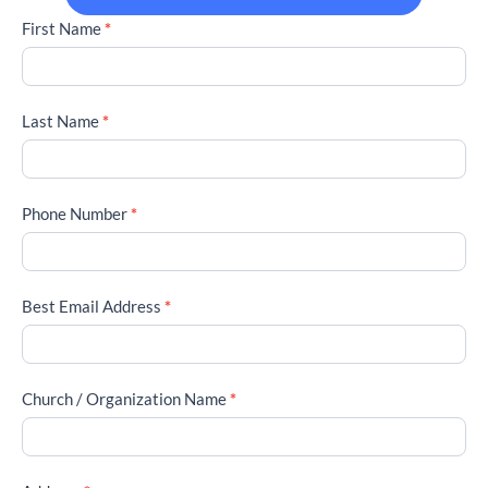
2026
First Name
*
Conference
Registration
Participants
Last Name
*
Phone Number
*
Best Email Address
*
Church / Organization Name
*