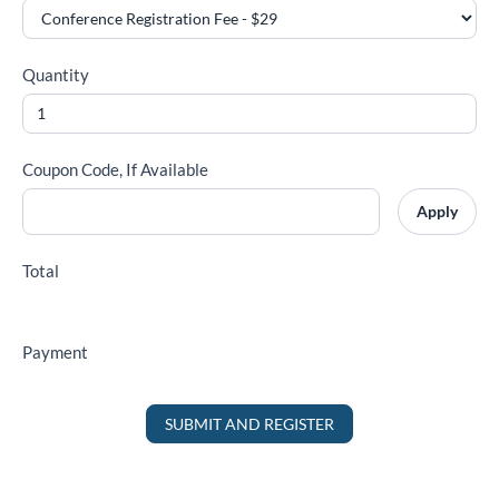
Quantity
Coupon Code, If Available
Apply
Total
Payment
SUBMIT AND REGISTER