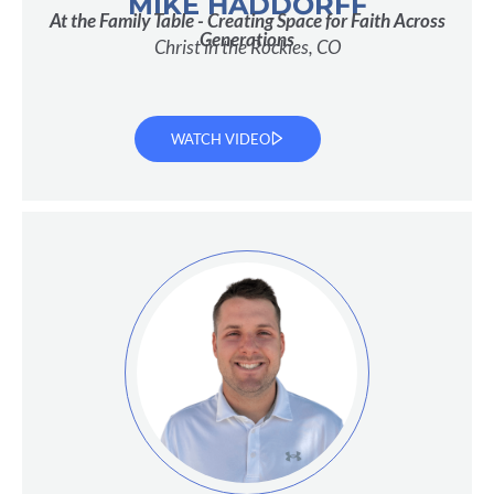
MIKE HADDORFF
At the Family Table - Creating Space for Faith Across
Generations
Christ in the Rockies, CO
WATCH VIDEO