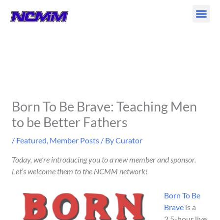
Skip
to
content
Born To Be Brave: Teaching Men
to be Better Fathers
/
Featured
,
Member Posts
/ By
Curator
Today, we’re introducing you to a new member and sponsor.
Let’s welcome them to the NCMM network!
Born To Be
Brave
is a
2.5-hour live