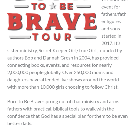
event for
fathers/fath
er figures
and sons
started in
2017. It’s
sister ministry, Secret Keeper Girl/True Girl, founded by
authors Bob and Dannah Gresh in 2004, has provided
connecting books, events, and resources for nearly
2,000,000 people globally. Over 250,000 moms and
daughters have attended live shows around the world
with more than 10,000 girls choosing to follow Christ.
Born to Be Brave sprung out of that ministry and arms
fathers with practical, biblical tools to walk with the
confidence that God has a special plan for them to be even
better dads.