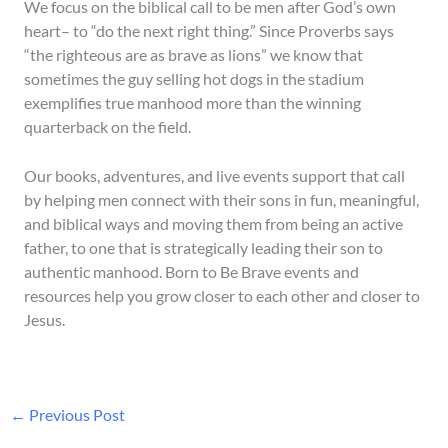
We focus on the biblical call to be men after God’s own
heart– to “do the next right thing.” Since Proverbs says
“the righteous are as brave as lions” we know that
sometimes the guy selling hot dogs in the stadium
exemplifies true manhood more than the winning
quarterback on the field.
Our books, adventures, and live events support that call
by helping men connect with their sons in fun, meaningful,
and biblical ways and moving them from being an active
father, to one that is strategically leading their son to
authentic manhood. Born to Be Brave events and
resources help you grow closer to each other and closer to
Jesus.
←
Previous Post