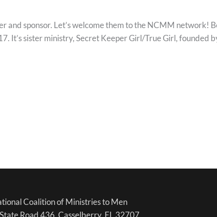
r and sponsor. Let’s welcome them to the NCMM network! Born
17. It’s sister ministry, Secret Keeper Girl/True Girl, founde
tional Coalition of Ministries to Men
State Road 436, Casselberry, FL 32707