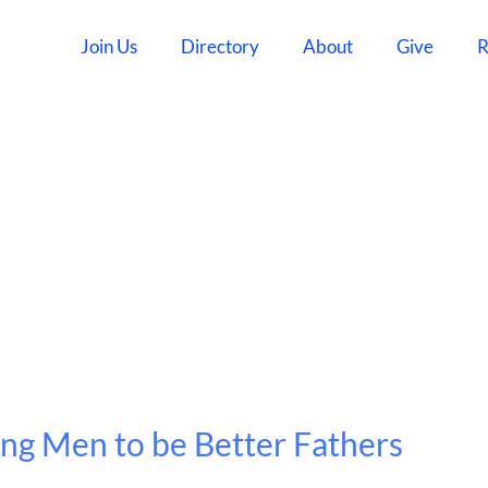
Join Us
Directory
About
Give
R
ing Men to be Better Fathers