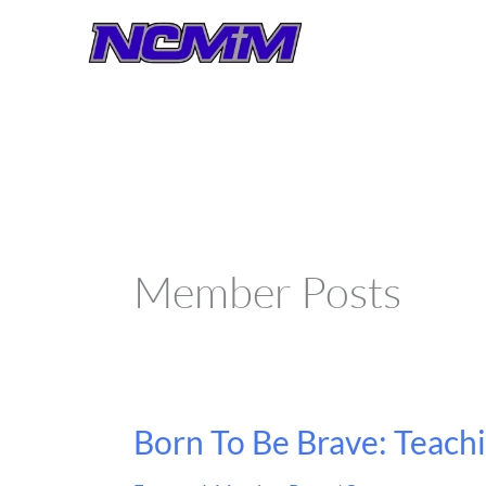
Skip
to
content
Member Posts
Born To Be Brave: Teach
Born
To