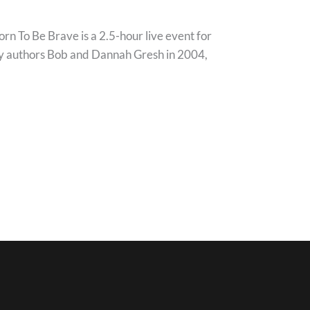
 To Be Brave is a 2.5-hour live event for
d by authors Bob and Dannah Gresh in 2004,