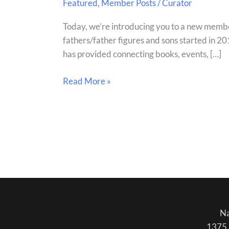
Featured
,
Member Posts
/
Curator
Be
Brave:
Today, we’re introducing you to a new membe
Teaching
fathers/father figures and sons started in 20
Men
has provided connecting books, events, […]
to
be
Read More »
Better
Fathers
Na
1375 