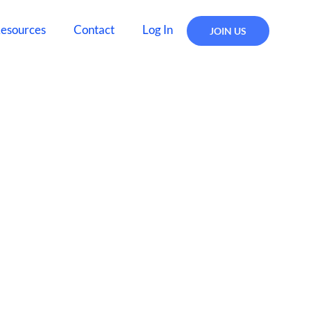
esources
Contact
Log In
JOIN US