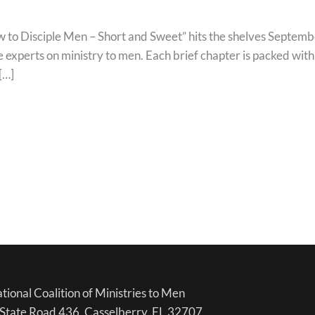
isciple Men – Short and Sweet” hits the shelves September 
 experts on ministry to men. Each brief chapter is packed wit
[…]
tional Coalition of Ministries to Men
State Road 436, Casselberry, FL 32707