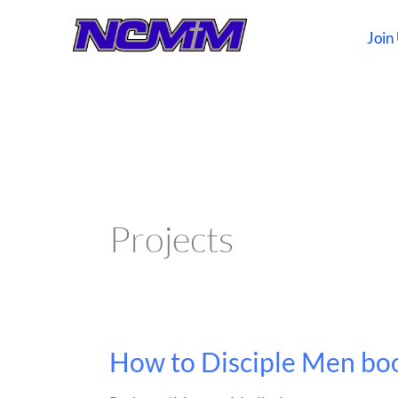
Skip
to
Join
content
Projects
How to Disciple Men bo
How
to