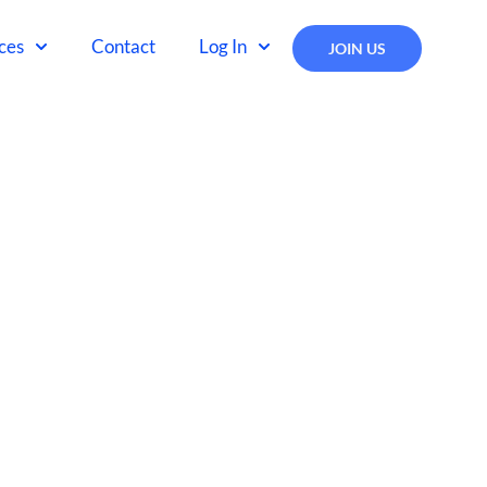
ces
Contact
Log In
JOIN US