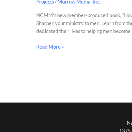
Projects
/
Murrow Media, Inc.
Disciple
Men
NCMM’s new member-produced book, “How to D
book
Sharpen your ministry to men. Learn from the
out
dedicated their lives to helping men become 
now!
Read More »
Na
1375 