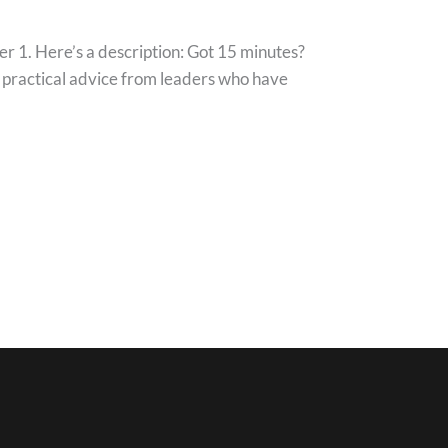
1. Here’s a description: Got 15 minutes?
h practical advice from leaders who have