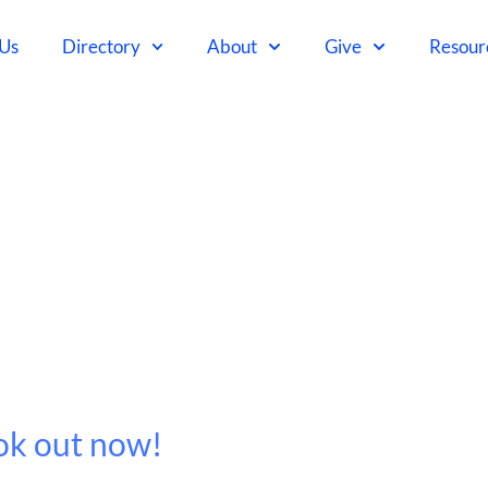
 Us
Directory
About
Give
Resour
ok out now!