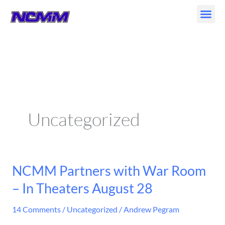
Skip
to
content
Uncategorized
NCMM Partners with War Room
NCMM
Partners
– In Theaters August 28
with
War
14 Comments
/
Uncategorized
/
Andrew Pegram
Room