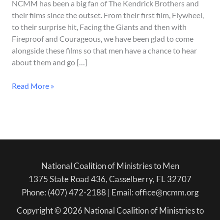
–
NCMM has been a big fan of The Kendrick Brothers and
In
their films since the outset. From their first film, Flywheel,
Theaters
to their surprise hit, Facing the Giants and then with
August
Fireproof and Courageous, we have been glad to come
28
alongside these films so that men have a chance to hear
about them and go […]
Read More »
National Coalition of Ministries to Men
1375 State Road 436, Casselberry, FL 32707
Phone: (407) 472-2188 | Email: office@ncmm.org
Copyright © 2026 National Coalition of Ministries to