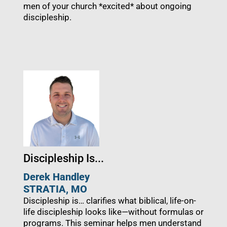
men of your church *excited* about ongoing
discipleship.
Discipleship Is...
Derek Handley
STRATIA, MO
Discipleship is… clarifies what biblical, life-on-
life discipleship looks like—without formulas or
programs. This seminar helps men understand