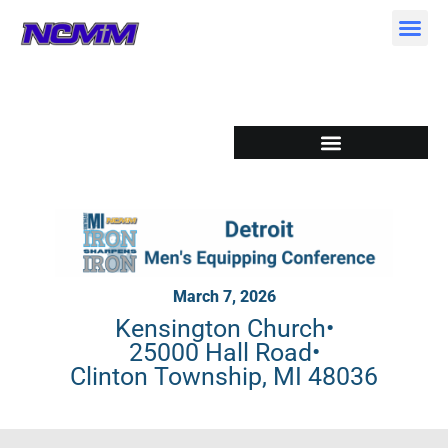
Skip
to
content
March 7, 2026
Kensington Church
•
25000 Hall Road
•
Clinton Township, MI 48036