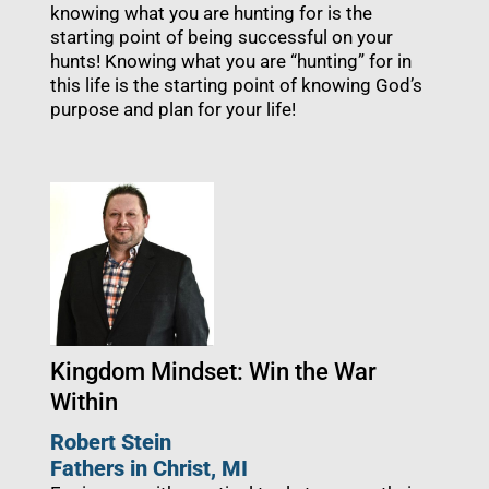
knowing what you are hunting for is the
starting point of being successful on your
hunts! Knowing what you are “hunting” for in
this life is the starting point of knowing God’s
purpose and plan for your life!
Kingdom Mindset: Win the War
Within
Robert Stein
Fathers in Christ, MI