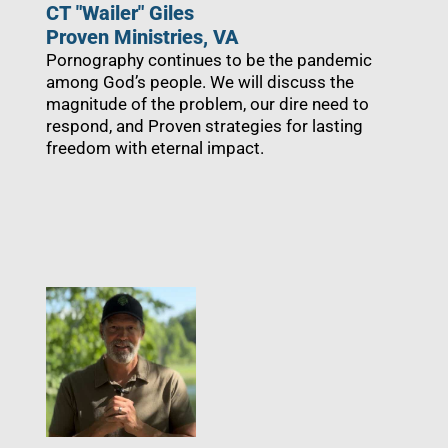
CT "Wailer" Giles
Proven Ministries, VA
Pornography continues to be the pandemic
among God’s people. We will discuss the
magnitude of the problem, our dire need to
respond, and Proven strategies for lasting
freedom with eternal impact.