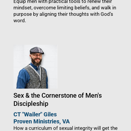
Equip men with practical tools to renew their
mindset, overcome limiting beliefs, and walk in
purpose by aligning their thoughts with God’s
word.
Sex & the Cornerstone of Men's
Discipleship
CT "Wailer" Giles
Proven Ministries
, VA
How a curriculum of sexual integrity will get the