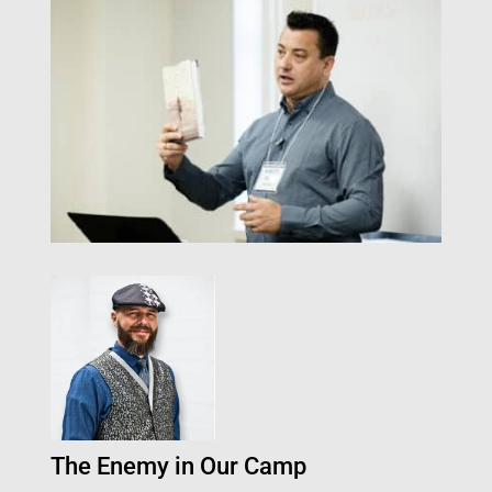
The Enemy in Our Camp