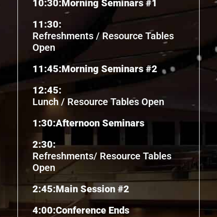
10:30:
Morning Seminars #1
11:30:
Refreshments / Resource Tables
Open
11:45:
Morning Seminars #2
12:45:
Lunch / Resource Tables Open
1:30:
Afternoon Seminars
2:30:
Refreshments/ Resource Tables
Open
2:45:
Main Session #2
4:00:
Conference Ends