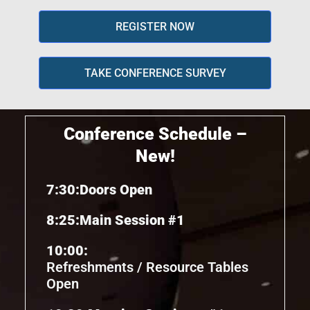
REGISTER NOW
TAKE CONFERENCE SURVEY
Conference Schedule –
New!
7:30:
Doors Open
8:25:
Main Session #1
10:00:
Refreshments / Resource Tables
Open