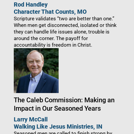
Rod Handley
Character That Counts, MO
Scripture validates “two are better than one.”
When men get disconnected, isolated or think
they can handle life issues alone, trouble is
around the corner. The payoff for
accountability is freedom in Christ.
The Caleb Commission: Making an
Impact in Our Seasoned Years
Larry McCall
Walking Like Jesus Ministries
, IN
Seasoned men are called to finish strong by