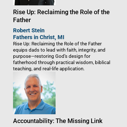
Rise Up: Reclaiming the Role of the
Father
Robert Stein
Fathers in Christ
, MI
Rise Up: Reclaiming the Role of the Father
equips dads to lead with faith, integrity, and
purpose—restoring God’s design for
fatherhood through practical wisdom, biblical
teaching, and real-life application.
Accountability: The Missing Link