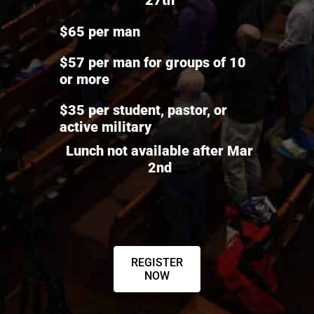
$65 per man
$57 per man for groups of 10
or more
$35 per student, pastor, or
active military
Lunch not available after Mar
2nd
REGISTER
NOW