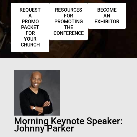
REQUEST
RESOURCES
BECOME
A
FOR
AN
PROMO
PROMOTING
EXHIBITOR
PACKET
THE
FOR
CONFERENCE
YOUR
CHURCH
Morning Keynote Speaker:
Johnny Parker