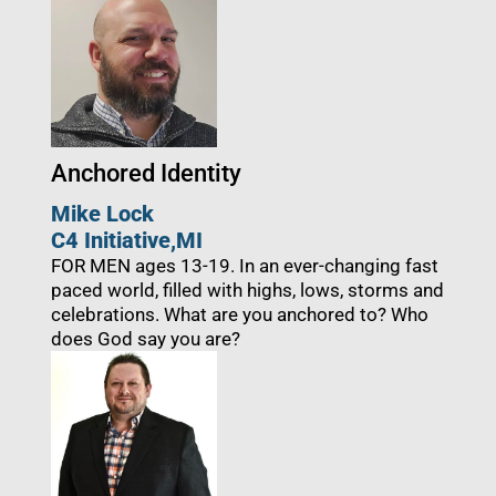
Anchored Identity
Mike Lock
C4 Initiative
,
MI
FOR MEN ages 13-19. In an ever-changing fast
paced world, filled with highs, lows, storms and
celebrations. What are you anchored to? Who
does God say you are?