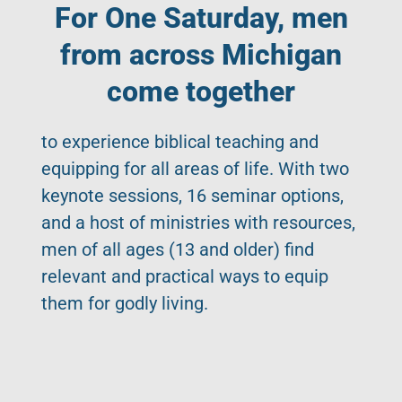
For One Saturday, men
from across Michigan
come together
to experience biblical teaching and
equipping for all areas of life. With two
keynote sessions, 16 seminar options,
and a host of ministries with resources,
men of all ages (13 and older) find
relevant and practical ways to equip
them for godly living.