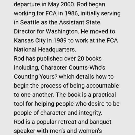
departure in May 2000. Rod began
working for FCA in 1986, initially serving
in Seattle as the Assistant State
Director for Washington. He moved to
Kansas City in 1989 to work at the FCA
National Headquarters.
Rod has published over 20 books
including, Character Counts-Who’s
Counting Yours? which details how to
begin the process of being accountable
to one another. The book is a practical
tool for helping people who desire to be
people of character and integrity.
Rod is a popular retreat and banquet
speaker with men’s and women’s