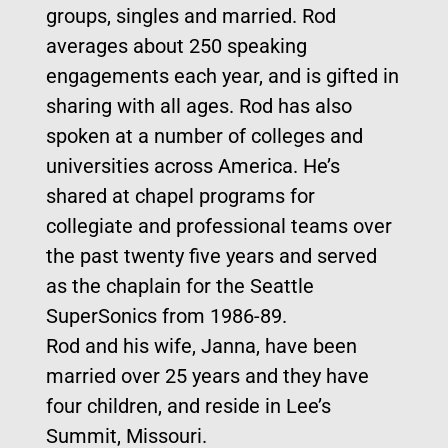
groups, singles and married. Rod
averages about 250 speaking
engagements each year, and is gifted in
sharing with all ages. Rod has also
spoken at a number of colleges and
universities across America. He’s
shared at chapel programs for
collegiate and professional teams over
the past twenty five years and served
as the chaplain for the Seattle
SuperSonics from 1986-89.
Rod and his wife, Janna, have been
married over 25 years and they have
four children, and reside in Lee’s
Summit, Missouri.