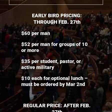
EARLY BIRD PRICING:
THROUGH FEB. 27th
$60 per man
$52 per man for groups of 10
or more
$35 per student, pastor, or
active military
$10 each for optional lunch –
must be ordered by Mar 2nd
REGULAR PRICE: AFTER FEB.
27th