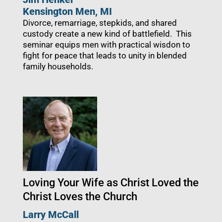
Kensington Men
, MI
Divorce, remarriage, stepkids, and shared
custody create a new kind of battlefield. This
seminar equips men with practical wisdon to
fight for peace that leads to unity in blended
family households.
Loving Your Wife as Christ Loved the
Christ Loves the Church
Larry McCall