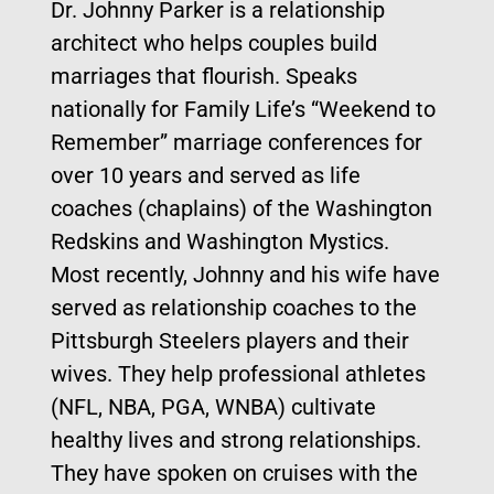
Dr. Johnny Parker is a relationship
architect who helps couples build
marriages that flourish. Speaks
nationally for Family Life’s “Weekend to
Remember” marriage conferences for
over 10 years and served as life
coaches (chaplains) of the Washington
Redskins and Washington Mystics.
Most recently, Johnny and his wife have
served as relationship coaches to the
Pittsburgh Steelers players and their
wives. They help professional athletes
(NFL, NBA, PGA, WNBA) cultivate
healthy lives and strong relationships.
They have spoken on cruises with the