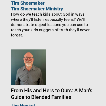
Tim Shoemaker
Tim Shoemaker Ministry
How do we teach kids about God in ways
where they’ll listen, especially teens? We’ll
demonstrate object lessons you can use to
teach your kids nuggets of truth they’ll never
forget.
From His and Hers to Ours: A Man's
Guide to Blended Families
Jim Henkel