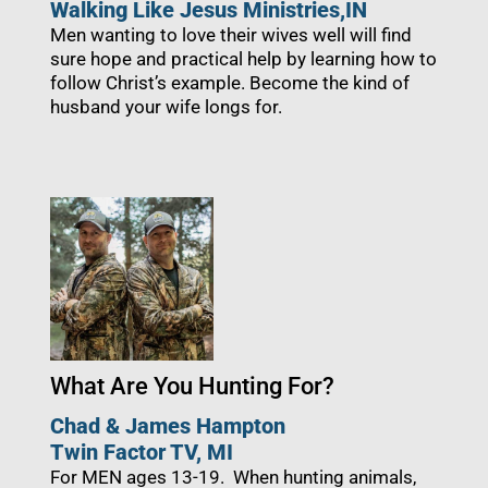
Walking Like Jesus Ministries,
IN
Men wanting to love their wives well will find
sure hope and practical help by learning how to
follow Christ’s example. Become the kind of
husband your wife longs for.
What Are You Hunting For?
Chad & James Hampton
Twin Factor TV, MI
For MEN ages 13-19.
When hunting animals,