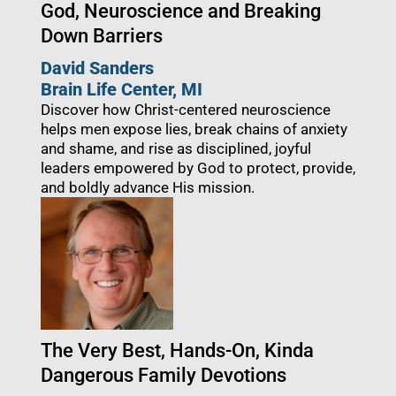
God, Neuroscience and Breaking
Down Barriers
David Sanders
Brain Life Center
, MI
Discover how Christ-centered neuroscience
helps men expose lies, break chains of anxiety
and shame, and rise as disciplined, joyful
leaders empowered by God to protect, provide,
and boldly advance His mission.
The Very Best, Hands-On, Kinda
Dangerous Family Devotions