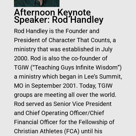
Afternoon Keynote
Speaker: Rod Handley
Rod Handley is the Founder and
President of Character That Counts, a
ministry that was established in July
2000. Rod is also the co-founder of
TGIW (“Teaching Guys Infinite Wisdom”)
a ministry which began in Lee’s Summit,
MO in September 2001. Today, TGIW
groups are meeting all over the world.
Rod served as Senior Vice President
and Chief Operating Officer/Chief
Financial Officer for the Fellowship of
Christian Athletes (FCA) until his