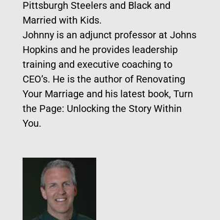
Pittsburgh Steelers and Black and
Married with Kids.
Johnny is an adjunct professor at Johns
Hopkins and he provides leadership
training and executive coaching to
CEO’s. He is the author of Renovating
Your Marriage and his latest book, Turn
the Page: Unlocking the Story Within
You.