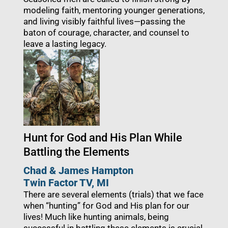
modeling faith, mentoring younger generations,
and living visibly faithful lives—passing the
baton of courage, character, and counsel to
leave a lasting legacy.
Hunt for God and His Plan While
Battling the Elements
Chad & James Hampton
Twin Factor TV, MI
There are several elements (trials) that we face
when “hunting” for God and His plan for our
lives! Much like hunting animals, being