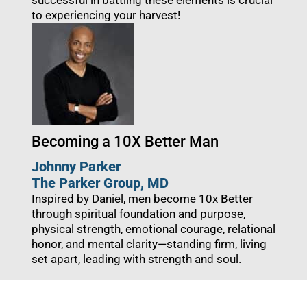
successful in battling these elements is crucial
to experiencing your harvest!
Becoming a 10X Better Man
Johnny Parker
The Parker Group
, MD
Inspired by Daniel, men become 10x Better
through spiritual foundation and purpose,
physical strength, emotional courage, relational
honor, and mental clarity—standing firm, living
set apart, leading with strength and soul.