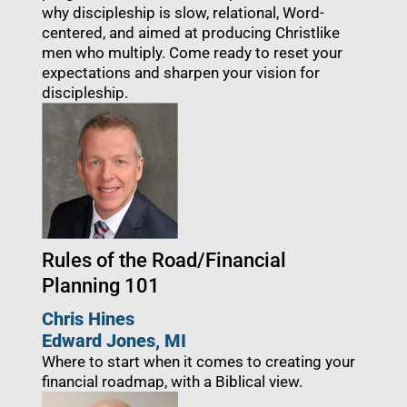
why discipleship is slow, relational, Word-
centered, and aimed at producing Christlike
men who multiply. Come ready to reset your
expectations and sharpen your vision for
discipleship.
Rules of the Road/Financial
Planning 101
Chris Hines
Edward Jones, MI
Where to start when it comes to creating your
financial roadmap, with a Biblical view.