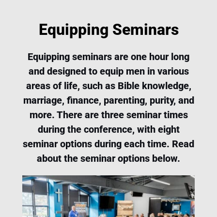
Equipping Seminars
Equipping seminars are one hour long
and designed to equip men in various
areas of life, such as Bible knowledge,
marriage, finance, parenting, purity, and
more. There are three seminar times
during the conference, with eight
seminar options during each time. Read
about the seminar options below.