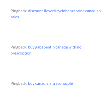
Pingback:
discount flexeril cyclobenzaprine canadian
sales
Pingback:
buy gabapentin canada with no
prescription
Pingback:
buy canadian itraconazole