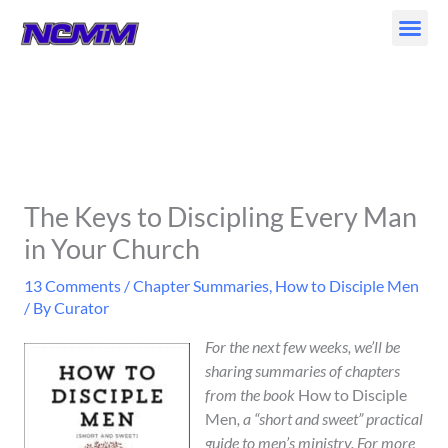
Skip
to
content
The Keys to Discipling Every Man
in Your Church
13 Comments
/
Chapter Summaries
,
How to Disciple Men
/ By
Curator
For the next few weeks, we’ll be
sharing summaries of chapters
from the book
How to Disciple
Men
, a “short and sweet” practical
guide to men’s ministry. For more