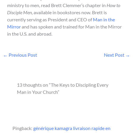
ministry to men, read Brett Clemmer’s chapter in
How to
Disciple Men
, available in bookstores now. Brett is
currently serving as President and CEO of
Man in the
Mirror
and has spoken and trained for Man in the Mirror
in the U.S. and abroad.
←
Previous Post
Next Post
→
13 thoughts on “The Keys to Discipling Every
Man in Your Church”
Pingback:
générique kamagra livraison rapide en