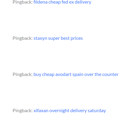
Pingback:
fildena cheap fed ex delivery
Pingback:
staxyn super best prices
Pingback:
buy cheap avodart spain over the counter
Pingback:
xifaxan overnight delivery saturday