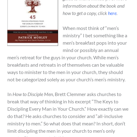
information about the book and
how to get a copy, click
here
.
When most think of “men’s
ministry” I bet something like a
men’s breakfast pops into your
mind or possibly an annual
men’s retreat for the guys in your church. While men’s
breakfasts and retreats in of themselves can be valuable
ways to minister to the men in your church, they should
not be categorized solely as your church’s men’s ministry.
In
How to Disciple Men
, Brett Clemmer asks churches to
break that way of thinking in his excerpt “The Keys to
Discipling Every Man in Your Church.” How exactly can we
do that? He asks churches to consider and “all-inclusive
ministry to men.” So what does that mean? In short, don’t
limit discipling the men in your church to men’s only