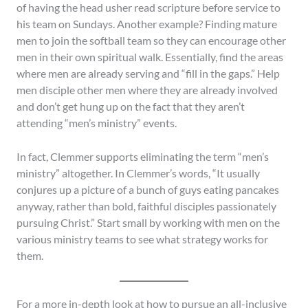
of having the head usher read scripture before service to
his team on Sundays. Another example? Finding mature
men to join the softball team so they can encourage other
men in their own spiritual walk. Essentially, find the areas
where men are already serving and “fill in the gaps.” Help
men disciple other men where they are already involved
and don’t get hung up on the fact that they aren’t
attending “men’s ministry” events.
In fact, Clemmer supports eliminating the term “men’s
ministry” altogether. In Clemmer’s words, “It usually
conjures up a picture of a bunch of guys eating pancakes
anyway, rather than bold, faithful disciples passionately
pursuing Christ.” Start small by working with men on the
various ministry teams to see what strategy works for
them.
For a more in-depth look at how to pursue an all-inclusive