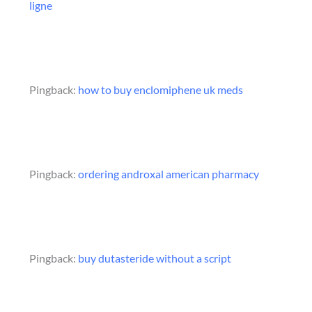
ligne
Pingback:
how to buy enclomiphene uk meds
Pingback:
ordering androxal american pharmacy
Pingback:
buy dutasteride without a script