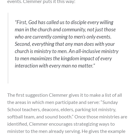
events. Clemmer puts it this way:
“First, God has called us to disciple every willing
man in the church and community, not just those
who are currently coming to men’s only events.
Second, everything that any man does with your
church is ministry to men. An all-inclusive ministry
to men maximizes the kingdom impact of every
interaction with every man no matter.”
The first suggestion Clemmer gives it to make a list of all
the areas in which men participate and serve: “Sunday
School teachers, deacons, elders, parking lot ministry,
softball team, and sound booth.” Once those ministries are
identified, Clemmer encourages strategizing ways to
minister to the men already serving. He gives the example