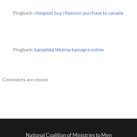
Pingback:
cheapest buy rifaximin purchase to canada
Pingback:
kanadská lékárna kamagra online
Comments are closed.
National Coalition of Ministries to Men